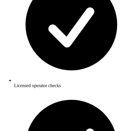
Licensed operator checks