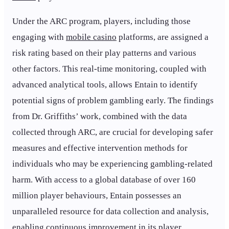
Under the ARC program, players, including those
engaging with
mobile casino
platforms, are assigned a
risk rating based on their play patterns and various
other factors. This real-time monitoring, coupled with
advanced analytical tools, allows Entain to identify
potential signs of problem gambling early. The findings
from Dr. Griffiths’ work, combined with the data
collected through ARC, are crucial for developing safer
measures and effective intervention methods for
individuals who may be experiencing gambling-related
harm. With access to a global database of over 160
million player behaviours, Entain possesses an
unparalleled resource for data collection and analysis,
enabling continuous improvement in its player