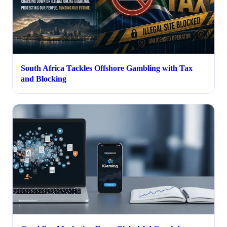
South Africa Tackles Offshore Gambling with Tax
and Blocking