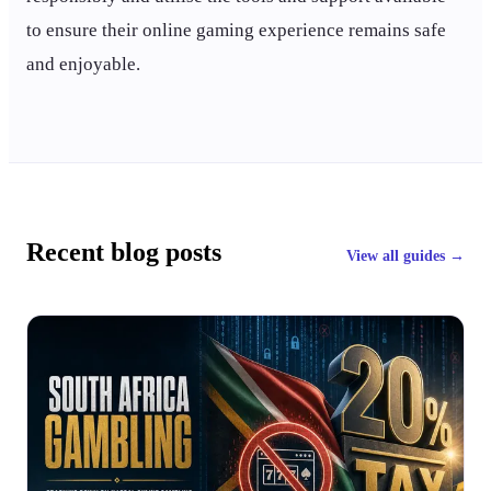
to ensure their online gaming experience remains safe
and enjoyable.
Recent blog posts
View all guides →