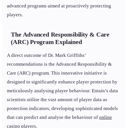
advanced programs aimed at proactively protecting
players.
The Advanced Responsibility & Care
(ARC) Program Explained
A direct outcome of Dr. Mark Griffiths’
recommendations is the Advanced Responsibility &
Care (ARC) program. This innovative initiative is
designed to significantly enhance player protection by
meticulously analysing player behaviour. Entain’s data
scientists utilise the vast amount of player data as
protection indicators, developing sophisticated models
that can predict and analyse the behaviour of
online
casino
players.