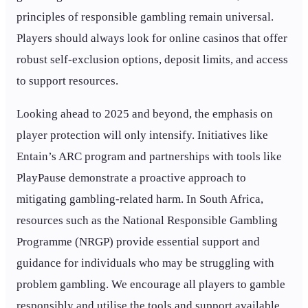
principles of responsible gambling remain universal.
Players should always look for online casinos that offer
robust self-exclusion options, deposit limits, and access
to support resources.
Looking ahead to 2025 and beyond, the emphasis on
player protection will only intensify. Initiatives like
Entain’s ARC program and partnerships with tools like
PlayPause demonstrate a proactive approach to
mitigating gambling-related harm. In South Africa,
resources such as the National Responsible Gambling
Programme (NRGP) provide essential support and
guidance for individuals who may be struggling with
problem gambling. We encourage all players to gamble
responsibly and utilise the tools and support available