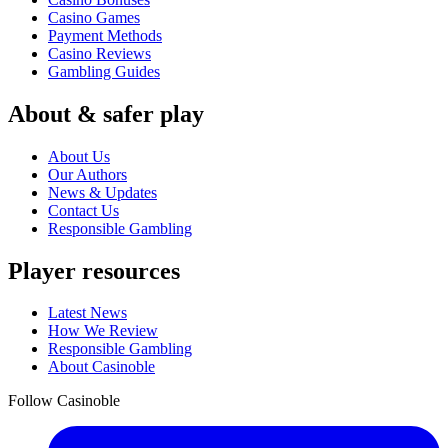
Casino Games
Payment Methods
Casino Reviews
Gambling Guides
About & safer play
About Us
Our Authors
News & Updates
Contact Us
Responsible Gambling
Player resources
Latest News
How We Review
Responsible Gambling
About Casinoble
Follow Casinoble