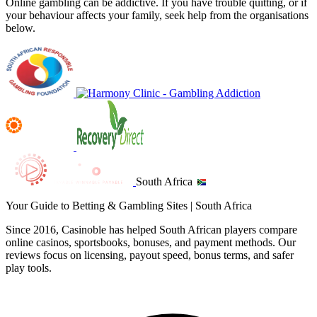
Online gambling can be addictive. If you have trouble quitting, or if
your behaviour affects your family, seek help from the organisations
below.
South Africa
Your Guide to Betting & Gambling Sites | South Africa
Since 2016, Casinoble has helped South African players compare
online casinos, sportsbooks, bonuses, and payment methods. Our
reviews focus on licensing, payout speed, bonus terms, and safer
play tools.