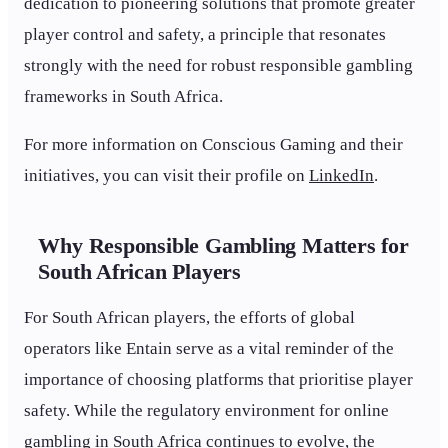
dedication to pioneering solutions that promote greater
player control and safety, a principle that resonates
strongly with the need for robust responsible gambling
frameworks in South Africa.
For more information on Conscious Gaming and their
initiatives, you can visit their profile on
LinkedIn
.
Why Responsible Gambling Matters for
South African Players
For South African players, the efforts of global
operators like Entain serve as a vital reminder of the
importance of choosing platforms that prioritise player
safety. While the regulatory environment for online
gambling in South Africa continues to evolve, the