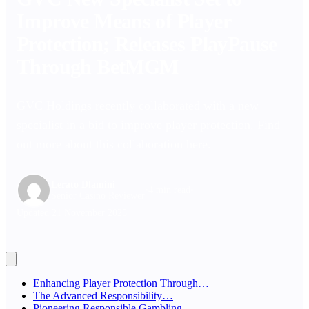
Improve Means of Player
Protection; Releases PlayPause
Through BetMGM
GVC Holdings recently collaborated with a new
specialist in a bid to improve player protection. Find
out more about this collaboration here.
Lerato Dlamini
•
4 min read
•
Senior Casino Reviewer
Updated 21 November 2025
Enhancing Player Protection Through…
The Advanced Responsibility…
Pioneering Responsible Gambling…