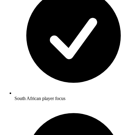
South African player focus