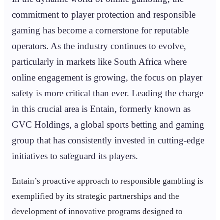
commitment to player protection and responsible
gaming has become a cornerstone for reputable
operators. As the industry continues to evolve,
particularly in markets like South Africa where
online engagement is growing, the focus on player
safety is more critical than ever. Leading the charge
in this crucial area is Entain, formerly known as
GVC Holdings, a global sports betting and gaming
group that has consistently invested in cutting-edge
initiatives to safeguard its players.
Entain’s proactive approach to responsible gambling is
exemplified by its strategic partnerships and the
development of innovative programs designed to