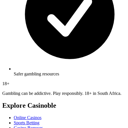
Safer gambling resources
18+
Gambling can be addictive. Play responsibly. 18+ in South Africa.
Explore Casinoble
Online Casinos
Sports Betting
Casino Bonuses