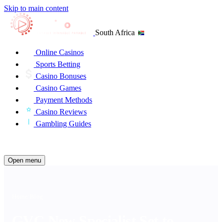
Skip to main content
South Africa
Online Casinos
Sports Betting
Casino Bonuses
Casino Games
Payment Methods
Casino Reviews
Gambling Guides
Search
Open menu
Home
/
Blog
GVC New Specialist Set to