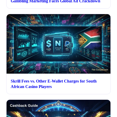
Gambling Marketing Faces Global Ad Crackdown
Skrill Fees vs. Other E-Wallet Charges for South
African Casino Players