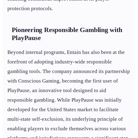
protection protocols.
Pioneering Responsible Gambling with
PlayPause
Beyond internal programs, Entain has also been at the
forefront of adopting industry-wide responsible
gambling tools. The company announced its partnership
with Conscious Gaming, becoming the first user of
PlayPause, an innovative tool designed to aid
responsible gambling. While PlayPause was initially
developed for the United States market to facilitate
multi-state self-exclusion, its underlying principle of
enabling players to exclude themselves across various