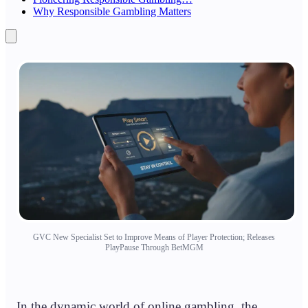
Why Responsible Gambling Matters
GVC New Specialist Set to Improve Means of Player Protection; Releases
PlayPause Through BetMGM
In the dynamic world of online gambling, the