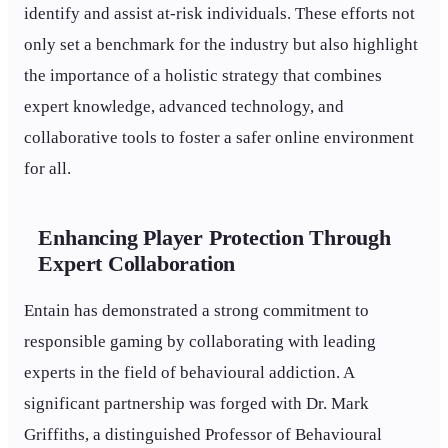
identify and assist at-risk individuals. These efforts not
only set a benchmark for the industry but also highlight
the importance of a holistic strategy that combines
expert knowledge, advanced technology, and
collaborative tools to foster a safer online environment
for all.
Enhancing Player Protection Through
Expert Collaboration
Entain has demonstrated a strong commitment to
responsible gaming by collaborating with leading
experts in the field of behavioural addiction. A
significant partnership was forged with Dr. Mark
Griffiths, a distinguished Professor of Behavioural