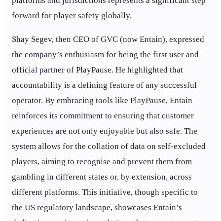
platforms and jurisdictions represents a significant step
forward for player safety globally.
Shay Segev, then CEO of GVC (now Entain), expressed
the company’s enthusiasm for being the first user and
official partner of PlayPause. He highlighted that
accountability is a defining feature of any successful
operator. By embracing tools like PlayPause, Entain
reinforces its commitment to ensuring that customer
experiences are not only enjoyable but also safe. The
system allows for the collation of data on self-excluded
players, aiming to recognise and prevent them from
gambling in different states or, by extension, across
different platforms. This initiative, though specific to
the US regulatory landscape, showcases Entain’s