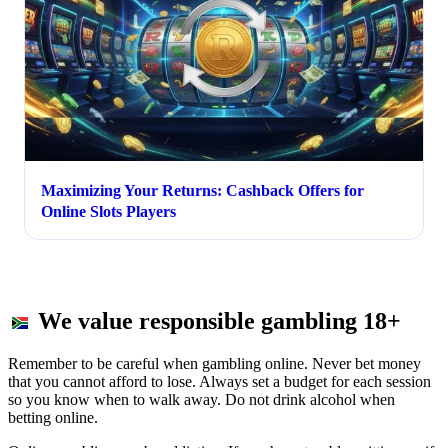
Maximizing Your Returns: Cashback Offers for
Online Slots Players
We value responsible gambling
18+
Remember to be careful when gambling online. Never bet money
that you cannot afford to lose. Always set a budget for each session
so you know when to walk away. Do not drink alcohol when
betting online.