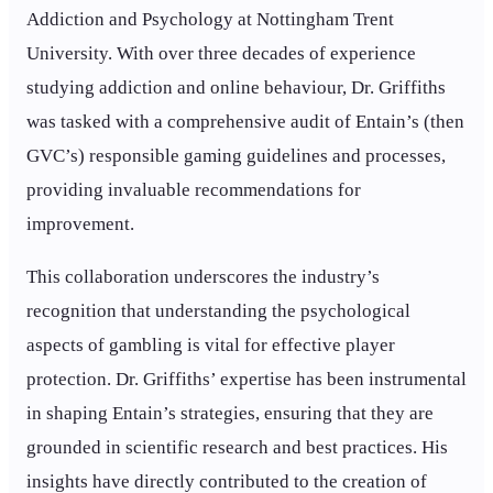
Addiction and Psychology at Nottingham Trent
University. With over three decades of experience
studying addiction and online behaviour, Dr. Griffiths
was tasked with a comprehensive audit of Entain’s (then
GVC’s) responsible gaming guidelines and processes,
providing invaluable recommendations for
improvement.
This collaboration underscores the industry’s
recognition that understanding the psychological
aspects of gambling is vital for effective player
protection. Dr. Griffiths’ expertise has been instrumental
in shaping Entain’s strategies, ensuring that they are
grounded in scientific research and best practices. His
insights have directly contributed to the creation of