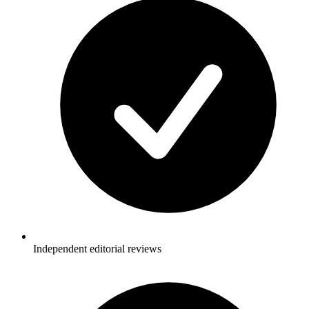
Independent editorial reviews