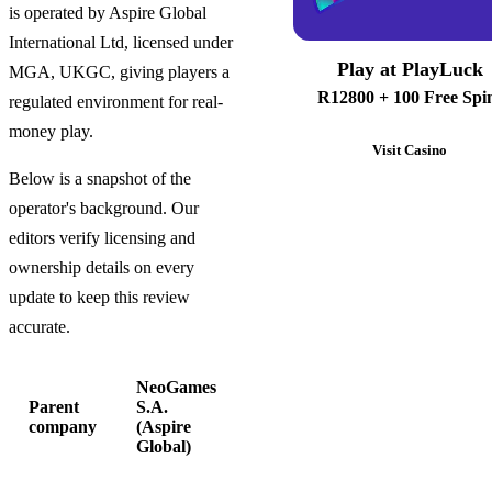
is operated by Aspire Global
International Ltd, licensed under
Play at PlayLuck
MGA, UKGC, giving players a
R12800 + 100 Free Spi
regulated environment for real-
money play.
Visit Casino
Below is a snapshot of the
operator's background. Our
editors verify licensing and
ownership details on every
update to keep this review
accurate.
NeoGames
Parent
S.A.
company
(Aspire
Global)