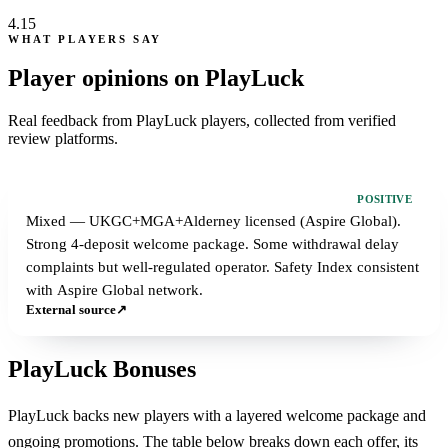
4.15
WHAT PLAYERS SAY
Player opinions on PlayLuck
Real feedback from PlayLuck players, collected from verified
review platforms.
EXTERNAL SOURCE
POSITIVE
Mixed — UKGC+MGA+Alderney licensed (Aspire Global).
Strong 4-deposit welcome package. Some withdrawal delay
complaints but well-regulated operator. Safety Index consistent
with Aspire Global network.
External source
↗
PlayLuck Bonuses
PlayLuck backs new players with a layered welcome package and
ongoing promotions. The table below breaks down each offer, its