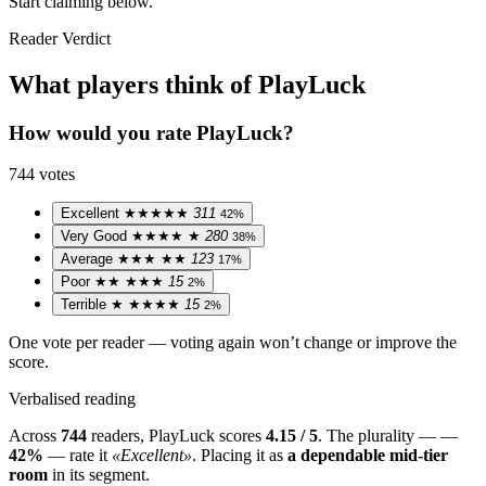
Start claiming below.
Reader Verdict
What players think of PlayLuck
How would you rate PlayLuck?
744 votes
Excellent
★★★★★
311
42%
Very Good
★★★★
★
280
38%
Average
★★★
★★
123
17%
Poor
★★
★★★
15
2%
Terrible
★
★★★★
15
2%
One vote per reader — voting again won’t change or improve the
score.
Verbalised reading
Across
744
readers, PlayLuck scores
4.15 / 5
. The plurality — —
42%
— rate it
«Excellent»
. Placing it as
a dependable mid-tier
room
in its segment.