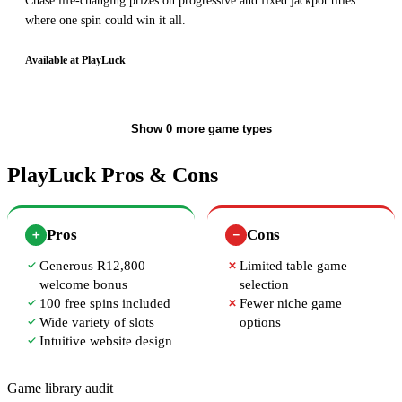
where one spin could win it all.
Available at PlayLuck
Show 0 more game types
PlayLuck Pros & Cons
Pros
Cons
＋
－
Generous R12,800
Limited table game
welcome bonus
selection
100 free spins included
Fewer niche game
Wide variety of slots
options
Intuitive website design
Game library audit