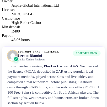
Owner
Aspire Global International Ltd
Licenses
MGA, UKGC
Casino type
High Roller Casino
Min deposit
R400
Payout
48-96 hours
EDITOR'S TAKE · PLAYLUCK
EDITOR'S PICK
Lerato Dlamini
Senior Casino Reviewer
In our hands-on review,
PlayLuck
scored
4.6/5
. We checked
the licence (MGA), deposited in ZAR using popular local
payment methods, played across slots and live tables, and
completed a real withdrawal before publishing. Cashouts
came through 48-96 hours, and the welcome offer (R12800 +
100 Free Spins) is competitive for South African players. The
full strengths, weaknesses, and bonus terms are broken down
section by section below.