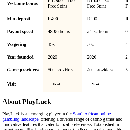
R12800 + 100
R1000 + 50
R8
Welcome bonus
Free Spins
Free Spins
Fr
Min deposit
R400
R200
R
Payout speed
48-96 hours
24-72 hours
0-
Wagering
35x
30x
40
Year founded
2020
2020
20
Game providers
50+ providers
40+ providers
58
Visit
Visit
Visit
About PlayLuck
PlayLuck is an emerging player in the
South African online
gambling landscape
, offering a diverse range of casino games and
innovative features that cater to local preferences. Established in
recent years, PlayLuck operates under the licensing of a reputable