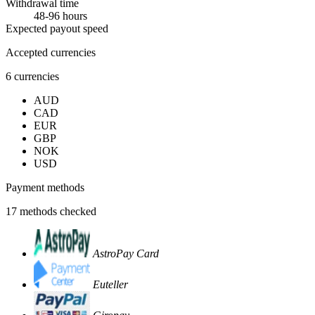
Withdrawal time
48-96 hours
Expected payout speed
Accepted currencies
6 currencies
AUD
CAD
EUR
GBP
NOK
USD
Payment methods
17 methods checked
AstroPay Card
Euteller