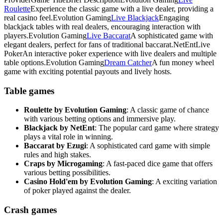
Roulette
Experience the classic game with a live dealer, providing a
real casino feel.Evolution Gaming
Live Blackjack
Engaging
blackjack tables with real dealers, encouraging interaction with
players.Evolution Gaming
Live Baccarat
A sophisticated game with
elegant dealers, perfect for fans of traditional baccarat.NetEntLive
PokerAn interactive poker experience with live dealers and multiple
table options.Evolution Gaming
Dream Catcher
A fun money wheel
game with exciting potential payouts and lively hosts.
Table games
Roulette by Evolution Gaming
: A classic game of chance
with various betting options and immersive play.
Blackjack by NetEnt
: The popular card game where strategy
plays a vital role in winning.
Baccarat by Ezugi
: A sophisticated card game with simple
rules and high stakes.
Craps by Microgaming
: A fast-paced dice game that offers
various betting possibilities.
Casino Hold'em by Evolution Gaming
: A exciting variation
of poker played against the dealer.
Crash games