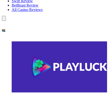
Swift Review
BetBeast Review
All Casino Reviews
Home
/
Online Casinos
/
PlayLuck
South Africa · Casino Review
PlayLuck Review