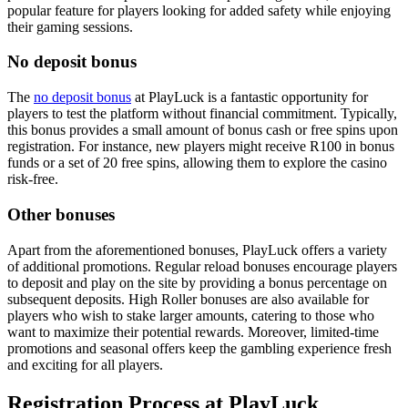
popular feature for players looking for added safety while enjoying
their gaming sessions.
No deposit bonus
The
no deposit bonus
at PlayLuck is a fantastic opportunity for
players to test the platform without financial commitment. Typically,
this bonus provides a small amount of bonus cash or free spins upon
registration. For instance, new players might receive R100 in bonus
funds or a set of 20 free spins, allowing them to explore the casino
risk-free.
Other bonuses
Apart from the aforementioned bonuses, PlayLuck offers a variety
of additional promotions. Regular reload bonuses encourage players
to deposit and play on the site by providing a bonus percentage on
subsequent deposits. High Roller bonuses are also available for
players who wish to stake larger amounts, catering to those who
want to maximize their potential rewards. Moreover, limited-time
promotions and seasonal offers keep the gambling experience fresh
and exciting for all players.
Registration Process at PlayLuck