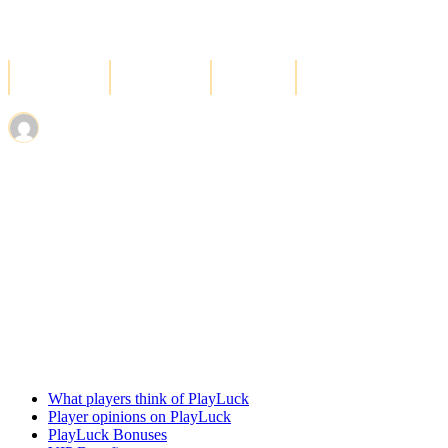
4.6
★★★★★
/5
MIN DEPOSIT
PAYOUT
WAGERING
EST.
R400
48-96 hours
35x
2020
Reviewed by
Lerato Dlamini
· Senior Casino Reviewer · Cape Town, South Africa ·
Updated July 2026
WELCOME BONUS
R12800 + 100 Free Spins
Visit Casino
18+ · New customers only ·
T&C apply
What players think of PlayLuck
Player opinions on PlayLuck
PlayLuck Bonuses