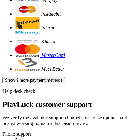
Giropay
Instadebit
Interac
Klarna
MasterCard
MuchBetter
Show 9 more payment methods
Help desk check
PlayLuck customer support
We verify the available support channels, response options, and
posted working hours for this casino review.
Phone support
No