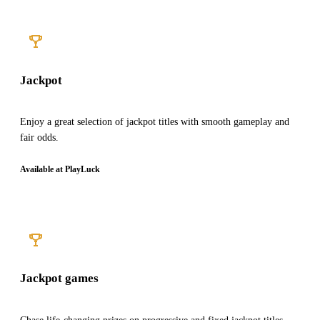
Jackpot
Enjoy a great selection of jackpot titles with smooth gameplay and
fair odds.
Available at PlayLuck
Jackpot games
Chase life-changing prizes on progressive and fixed jackpot titles