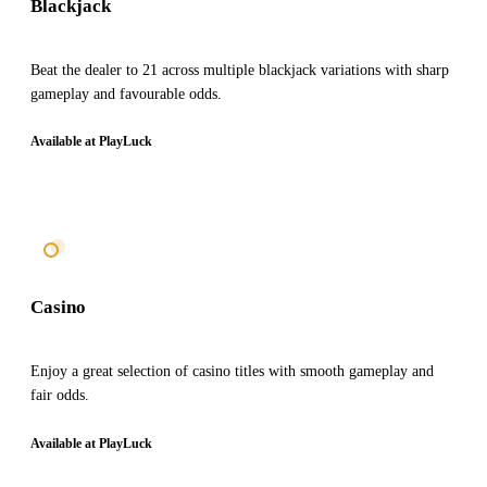
Blackjack
Beat the dealer to 21 across multiple blackjack variations with sharp
gameplay and favourable odds.
Available at PlayLuck
Casino
Enjoy a great selection of casino titles with smooth gameplay and
fair odds.
Available at PlayLuck