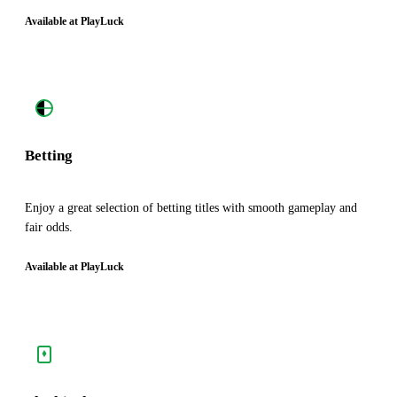
Available at PlayLuck
Betting
Enjoy a great selection of betting titles with smooth gameplay and
fair odds.
Available at PlayLuck