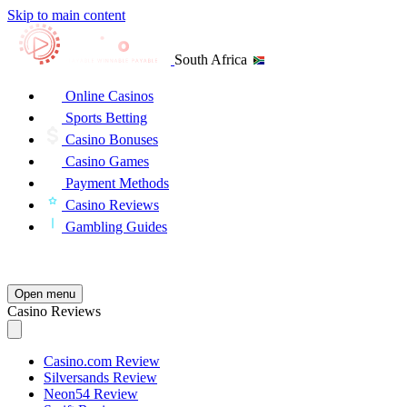
Skip to main content
South Africa
Online Casinos
Sports Betting
Casino Bonuses
Casino Games
Payment Methods
Casino Reviews
Gambling Guides
Search
Open menu
Casino Reviews
Casino.com Review
Silversands Review
Neon54 Review