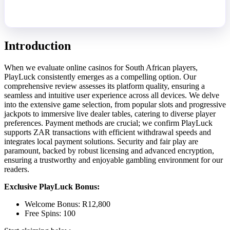
Visit PlayLuck
→
Introduction
When we evaluate online casinos for South African players,
PlayLuck consistently emerges as a compelling option. Our
comprehensive review assesses its platform quality, ensuring a
seamless and intuitive user experience across all devices. We delve
into the extensive game selection, from popular slots and progressive
jackpots to immersive live dealer tables, catering to diverse player
preferences. Payment methods are crucial; we confirm PlayLuck
supports ZAR transactions with efficient withdrawal speeds and
integrates local payment solutions. Security and fair play are
paramount, backed by robust licensing and advanced encryption,
ensuring a trustworthy and enjoyable gambling environment for our
readers.
Exclusive PlayLuck Bonus:
Welcome Bonus: R12,800
Free Spins: 100