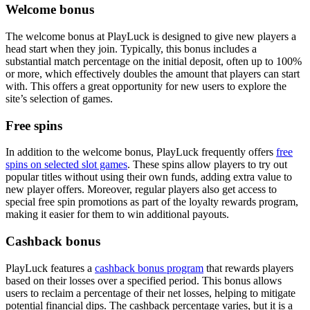
Welcome bonus
The welcome bonus at PlayLuck is designed to give new players a
head start when they join. Typically, this bonus includes a
substantial match percentage on the initial deposit, often up to 100%
or more, which effectively doubles the amount that players can start
with. This offers a great opportunity for new users to explore the
site’s selection of games.
Free spins
In addition to the welcome bonus, PlayLuck frequently offers
free
spins on selected slot games
. These spins allow players to try out
popular titles without using their own funds, adding extra value to
new player offers. Moreover, regular players also get access to
special free spin promotions as part of the loyalty rewards program,
making it easier for them to win additional payouts.
Cashback bonus
PlayLuck features a
cashback bonus program
that rewards players
based on their losses over a specified period. This bonus allows
users to reclaim a percentage of their net losses, helping to mitigate
potential financial dips. The cashback percentage varies, but it is a