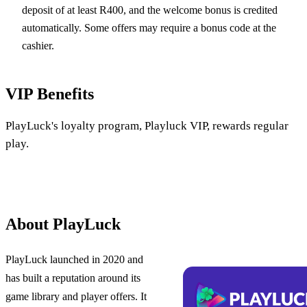
deposit of at least R400, and the welcome bonus is credited
automatically. Some offers may require a bonus code at the
cashier.
VIP Benefits
PlayLuck's loyalty program, Playluck VIP, rewards regular
play.
About PlayLuck
PlayLuck launched in 2020 and
has built a reputation around its
game library and player offers. It