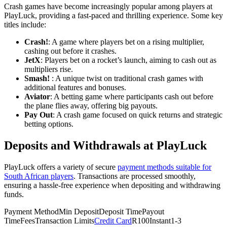
Crash games have become increasingly popular among players at
PlayLuck, providing a fast-paced and thrilling experience. Some key
titles include:
Crash!
: A game where players bet on a rising multiplier,
cashing out before it crashes.
JetX
: Players bet on a rocket’s launch, aiming to cash out as
multipliers rise.
Smash!
: A unique twist on traditional crash games with
additional features and bonuses.
Aviator
: A betting game where participants cash out before
the plane flies away, offering big payouts.
Pay Out
: A crash game focused on quick returns and strategic
betting options.
Deposits and Withdrawals at PlayLuck
PlayLuck offers a variety of secure
payment methods suitable for
South African players
. Transactions are processed smoothly,
ensuring a hassle-free experience when depositing and withdrawing
funds.
Payment MethodMin DepositDeposit TimePayout
TimeFeesTransaction Limits
Credit Card
R100Instant1-3