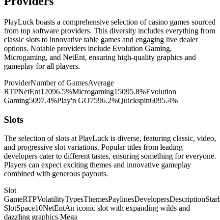
Providers
PlayLuck boasts a comprehensive selection of casino games sourced
from top software providers. This diversity includes everything from
classic slots to innovative table games and engaging live dealer
options. Notable providers include Evolution Gaming,
Microgaming, and NetEnt, ensuring high-quality graphics and
gameplay for all players.
ProviderNumber of GamesAverage
RTPNetEnt12096.5%Microgaming15095.8%Evolution
Gaming5097.4%Play'n GO7596.2%Quickspin6095.4%
Slots
The selection of slots at PlayLuck is diverse, featuring classic, video,
and progressive slot variations. Popular titles from leading
developers cater to different tastes, ensuring something for everyone.
Players can expect exciting themes and innovative gameplay
combined with generous payouts.
Slot
GameRTPVolatilityTypesThemesPaylinesDevelopersDescriptionSta
SlotSpace10NetEntAn iconic slot with expanding wilds and
dazzling graphics.Mega