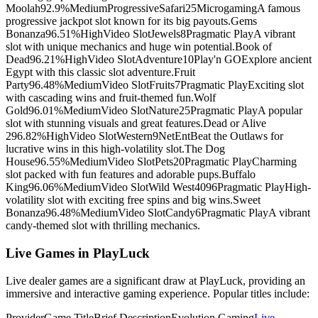
Moolah92.9%MediumProgressiveSafari25MicrogamingA famous
progressive jackpot slot known for its big payouts.Gems
Bonanza96.51%HighVideo SlotJewels8Pragmatic PlayA vibrant
slot with unique mechanics and huge win potential.Book of
Dead96.21%HighVideo SlotAdventure10Play'n GOExplore ancient
Egypt with this classic slot adventure.Fruit
Party96.48%MediumVideo SlotFruits7Pragmatic PlayExciting slot
with cascading wins and fruit-themed fun.Wolf
Gold96.01%MediumVideo SlotNature25Pragmatic PlayA popular
slot with stunning visuals and great features.Dead or Alive
296.82%HighVideo SlotWestern9NetEntBeat the Outlaws for
lucrative wins in this high-volatility slot.The Dog
House96.55%MediumVideo SlotPets20Pragmatic PlayCharming
slot packed with fun features and adorable pups.Buffalo
King96.06%MediumVideo SlotWild West4096Pragmatic PlayHigh-
volatility slot with exciting free spins and big wins.Sweet
Bonanza96.48%MediumVideo SlotCandy6Pragmatic PlayA vibrant
candy-themed slot with thrilling mechanics.
Live Games in PlayLuck
Live dealer games are a significant draw at PlayLuck, providing an
immersive and interactive gaming experience. Popular titles include:
ProviderGame TitleBrief DescriptionEvolution Gaming
Live