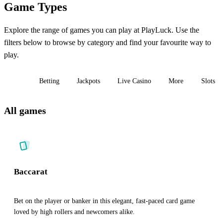
Game Types
Explore the range of games you can play at PlayLuck. Use the
filters below to browse by category and find your favourite way to
play.
All
Betting
Jackpots
Live Casino
More
Slots
All games
Baccarat
Bet on the player or banker in this elegant, fast-paced card game
loved by high rollers and newcomers alike.