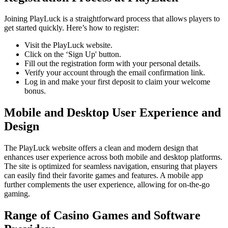
Joining PlayLuck is a straightforward process that allows players to
get started quickly. Here’s how to register:
Visit the PlayLuck website.
Click on the ‘Sign Up' button.
Fill out the registration form with your personal details.
Verify your account through the email confirmation link.
Log in and make your first deposit to claim your welcome
bonus.
Mobile and Desktop User Experience and
Design
The PlayLuck website offers a clean and modern design that
enhances user experience across both mobile and desktop platforms.
The site is optimized for seamless navigation, ensuring that players
can easily find their favorite games and features. A mobile app
further complements the user experience, allowing for on-the-go
gaming.
Range of Casino Games and Software