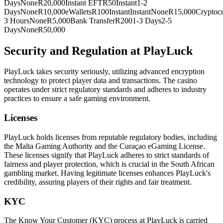
DaysNoneR20,000Instant EFTR50Instant1-2
DaysNoneR10,000eWalletsR100InstantInstantNoneR15,000Cryptocu
3 HoursNoneR5,000Bank TransferR2001-3 Days2-5
DaysNoneR50,000
Security and Regulation at PlayLuck
PlayLuck takes security seriously, utilizing advanced encryption
technology to protect player data and transactions. The casino
operates under strict regulatory standards and adheres to industry
practices to ensure a safe gaming environment.
Licenses
PlayLuck holds licenses from reputable regulatory bodies, including
the Malta Gaming Authority and the Curaçao eGaming License.
These licenses signify that PlayLuck adheres to strict standards of
fairness and player protection, which is crucial in the South African
gambling market. Having legitimate licenses enhances PlayLuck's
credibility, assuring players of their rights and fair treatment.
KYC
The Know Your Customer (KYC) process at PlayLuck is carried