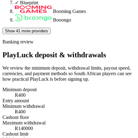
✓
Blueprint
Booming Games
Booongo
Show 41 more providers
Banking review
PlayLuck deposit & withdrawals
We review the minimum deposit, withdrawal limits, payout speed,
currencies, and payment methods so South African players can see
how practical PlayLuck is before signing up.
Minimum deposit
R400
Entry amount
Minimum withdrawal
R400
Cashout floor
Maximum withdrawal
R140000
Cashout limit