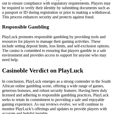
out to ensure compliance with regulatory requirements. Players may
be required to verify their identity by submitting documents such as
a passport or ID during registration or prior to making a withdrawal.
This process enhances security and protects against fraud.
Responsible Gambling
PlayLuck promotes responsible gambling by providing tools and
resources for players to manage their gaming activities. These
include setting deposit limits, loss limits, and self-exclusion options.
The casino is committed to ensuring that players gamble in a safe
environment and provides access to support for anyone who may
need help.
Casinoble Verdict on PlayLuck
In conclusion, PlayLuck emerges as a strong contender in the South
African online gambling scene, offering a wide range of games,
generous bonuses, and robust security features. Having been duly
licensed and adhering to responsible gambling practices, PlayLuck
seeks to retain its commitment to providing a safe and enjoyable
gaming experience. As our reviews evolve, we will continue to
monitor PlayLuck’s offerings and updates to provide players with
accurate and helpful insights.