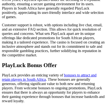
authority, ensuring a secure gaming environment for its users.
Players in South Africa have generally regarded PlayLuck
positively, appreciating its user-friendly interface and wide selection
of games.
Customer support is robust, with options including live chat, email,
and an extensive FAQ section. This allows for quick resolution of
queries and concerns. What sets PlayLuck apart are its unique
offerings like dedicated promotions for South African players,
making it a tailored experience. The casino is focused on creating an
inclusive atmosphere and stands out for its commitment to safe and
responsible gambling practices, further solidifying its reputation in
the competitive market.
PlayLuck Bonus Offer
PlayLuck provides an enticing variety of
bonuses to attract and
retain players in South Africa
. These bonuses are generally
generous, offering significant value to both new and returning
players. From welcome bonuses to ongoing promotions, PlayLuck
ensures that there is always an opportunity for players to enhance
their gaming experience through bonuses that increase bankrolls and
reward loyalty.