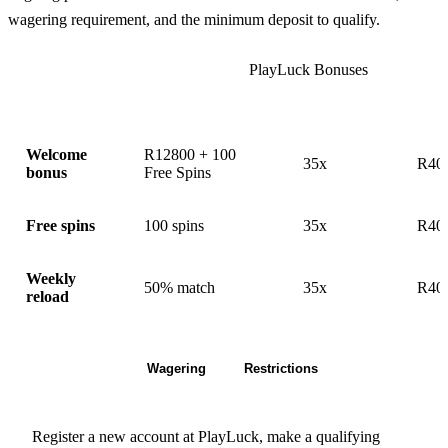
wagering requirement, and the minimum deposit to qualify.
PlayLuck Bonuses
MIN
OFFER
DETAILS
WAGERING
DEP
Welcome
R12800 + 100
35x
R40
bonus
Free Spins
Free spins
100 spins
35x
R40
Weekly
50% match
35x
R40
reload
How to claim
Wagering
Restrictions
Register a new account at PlayLuck, make a qualifying