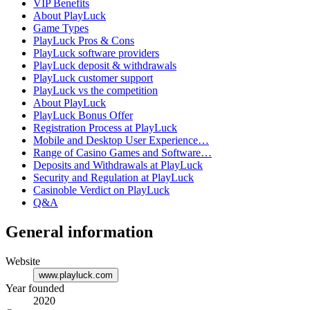
VIP Benefits
About PlayLuck
Game Types
PlayLuck Pros & Cons
PlayLuck software providers
PlayLuck deposit & withdrawals
PlayLuck customer support
PlayLuck vs the competition
About PlayLuck
PlayLuck Bonus Offer
Registration Process at PlayLuck
Mobile and Desktop User Experience…
Range of Casino Games and Software…
Deposits and Withdrawals at PlayLuck
Security and Regulation at PlayLuck
Casinoble Verdict on PlayLuck
Q&A
General information
Website
www.playluck.com
Year founded
2020