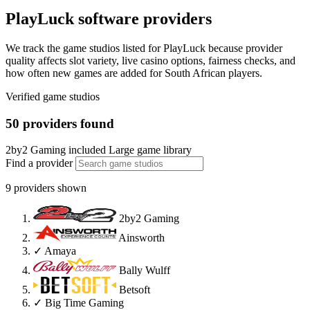
PlayLuck software providers
We track the game studios listed for PlayLuck because provider
quality affects slot variety, live casino options, fairness checks, and
how often new games are added for South African players.
Verified game studios
50 providers found
2by2 Gaming included
Large game library
Find a provider
9 providers shown
2by2 Gaming
Ainsworth
✓
Amaya
Bally Wulff
Betsoft
✓
Big Time Gaming