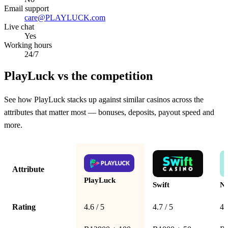
Email support
care@PLAYLUCK.com
Live chat
Yes
Working hours
24/7
PlayLuck vs the competition
See how PlayLuck stacks up against similar casinos across the
attributes that matter most — bonuses, deposits, payout speed and
more.
Attribute
PlayLuck
Swift
Ne
Rating
4.6 / 5
4.7 / 5
4.