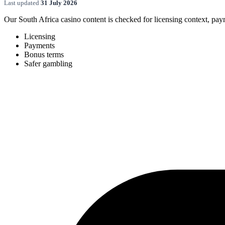
Last updated
31 July 2026
Our South Africa casino content is checked for licensing context, pa
Licensing
Payments
Bonus terms
Safer gambling