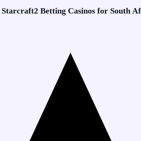
 Starcraft2 Betting Casinos for South Af