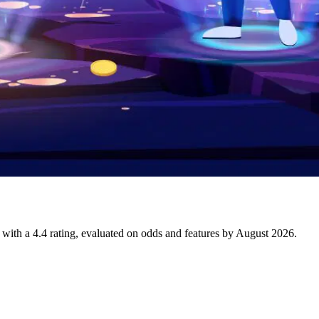
k with a 4.4 rating, evaluated on odds and features by August 2026.