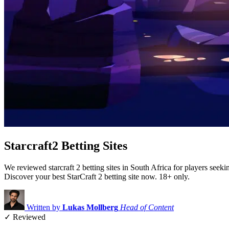
Starcraft2 Betting Sites
We reviewed starcraft 2 betting sites in South Africa for players see
Discover your best StarCraft 2 betting site now. 18+ only.
Written by
Lukas Mollberg
Head of Content
✓
Reviewed