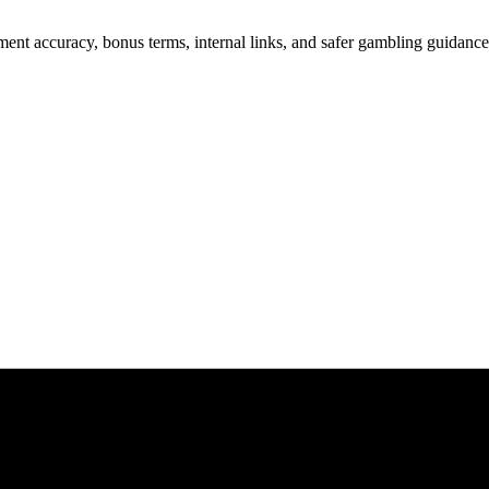
yment accuracy, bonus terms, internal links, and safer gambling guidan