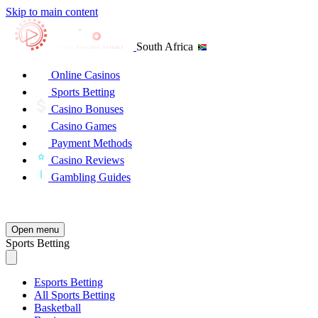
Skip to main content
South Africa
Online Casinos
Sports Betting
Casino Bonuses
Casino Games
Payment Methods
Casino Reviews
Gambling Guides
Search
Open menu
Sports Betting
Esports Betting
All Sports Betting
Basketball