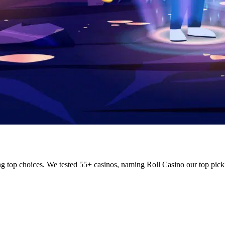
king top choices. We tested 55+ casinos, naming Roll Casino our top pic