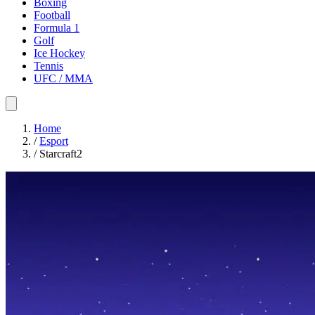
Boxing
Football
Formula 1
Golf
Ice Hockey
Tennis
UFC / MMA
Home
/
Esport
/
Starcraft2