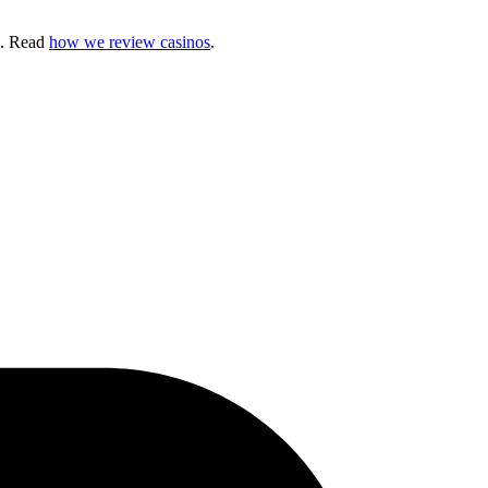
ce. Read
how we review casinos
.