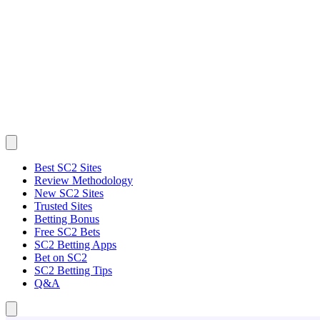
Best SC2 Sites
Review Methodology
New SC2 Sites
Trusted Sites
Betting Bonus
Free SC2 Bets
SC2 Betting Apps
Bet on SC2
SC2 Betting Tips
Q&A