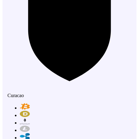
Curacao