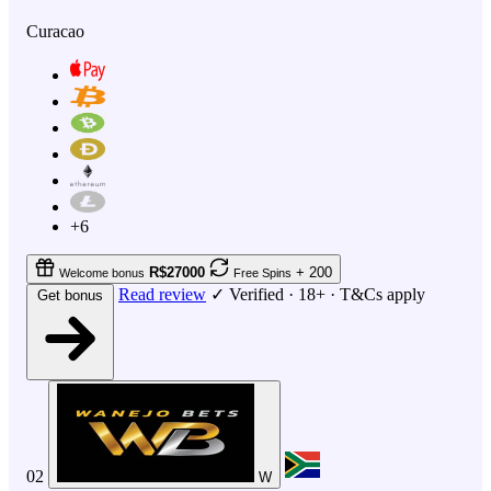
Curacao
+6
R$27000
+ 200
Welcome bonus
Free Spins
Read review
✓ Verified
· 18+ · T&Cs apply
Get bonus
02
W