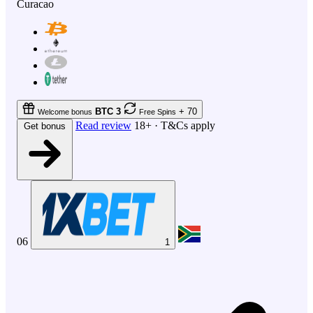
Curacao
BTC 3
+ 70
Welcome bonus
Free Spins
Read review
18+ · T&Cs apply
Get bonus
06
1