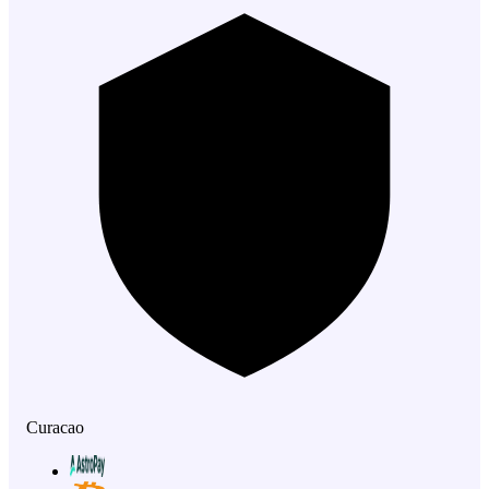
Curacao