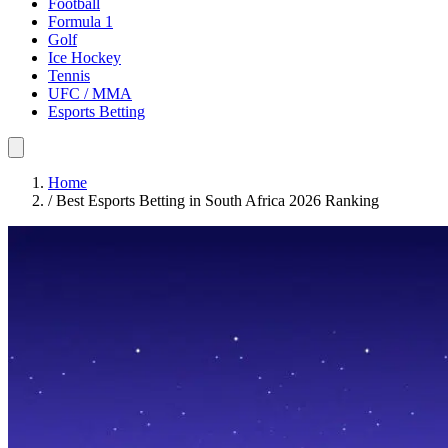
Football
Formula 1
Golf
Ice Hockey
Tennis
UFC / MMA
Esports Betting
Home
/
Best Esports Betting in South Africa 2026 Ranking