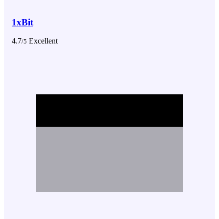
1xBit
4.7
Excellent
/5