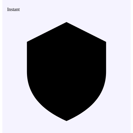
Instant