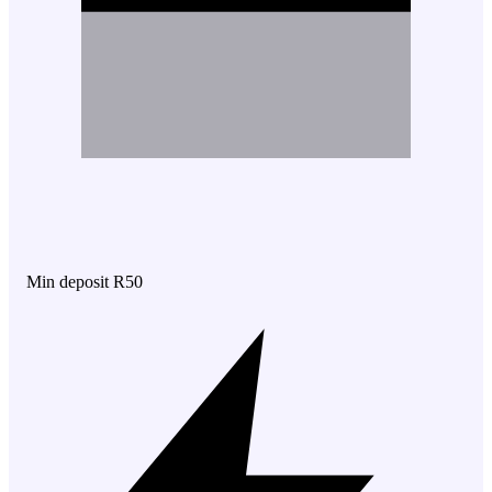
Min deposit R50