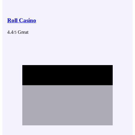
Roll Casino
4.4
Great
/5