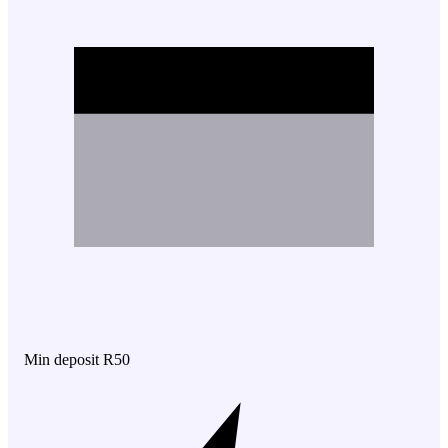
Min deposit R50