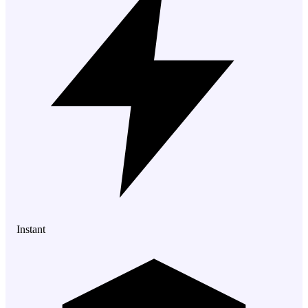
Instant