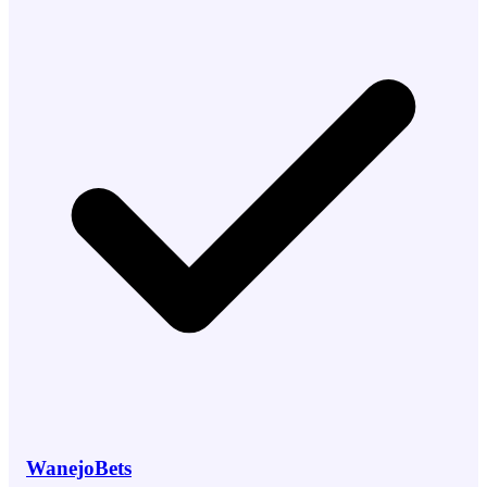
WanejoBets