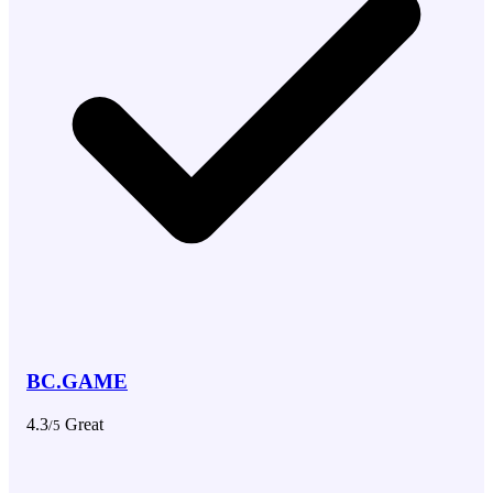
BC.GAME
4.3
Great
/5