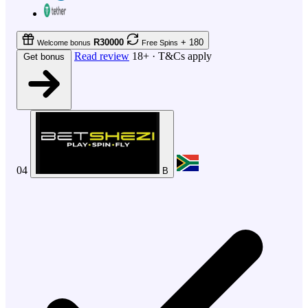
R30000
+ 180
Welcome bonus
Free Spins
Read review
18+ · T&Cs apply
Get bonus
04
B