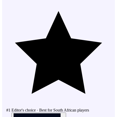
#1 Editor's choice · Best for South African players