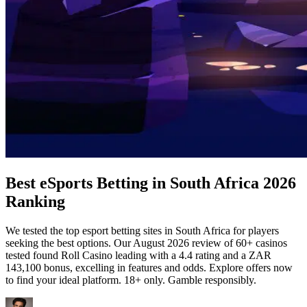
Best eSports Betting in South Africa 2026
Ranking
We tested the top esport betting sites in South Africa for players
seeking the best options. Our August 2026 review of 60+ casinos
tested found Roll Casino leading with a 4.4 rating and a ZAR
143,100 bonus, excelling in features and odds. Explore offers now
to find your ideal platform. 18+ only. Gamble responsibly.