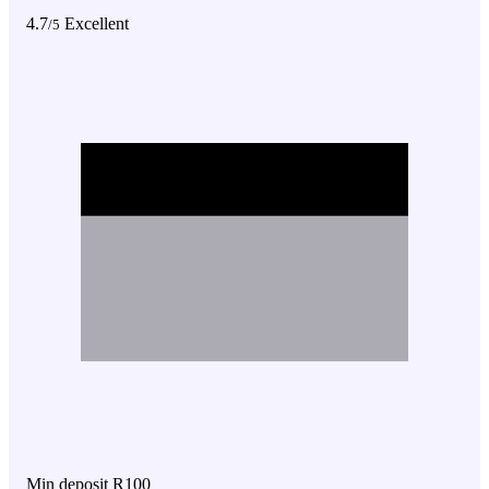
4.7
Excellent
/5
Min deposit R100