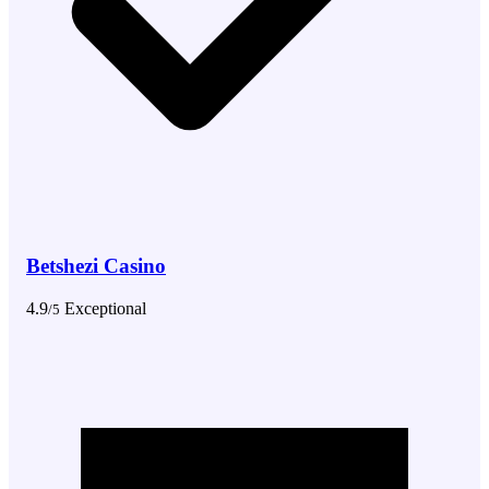
Betshezi Casino
4.9
Exceptional
/5