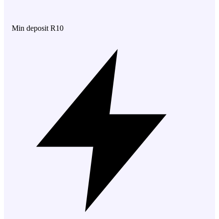
Min deposit R10