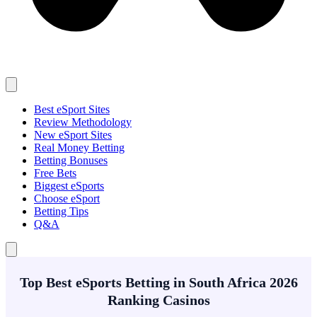
Best eSport Sites
Review Methodology
New eSport Sites
Real Money Betting
Betting Bonuses
Free Bets
Biggest eSports
Choose eSport
Betting Tips
Q&A
Top Best eSports Betting in South Africa 2026
Ranking Casinos