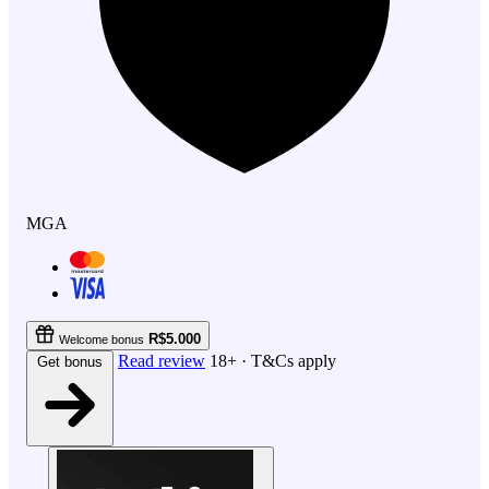
MGA
R$5.000
Welcome bonus
Read review
18+ · T&Cs apply
Get bonus