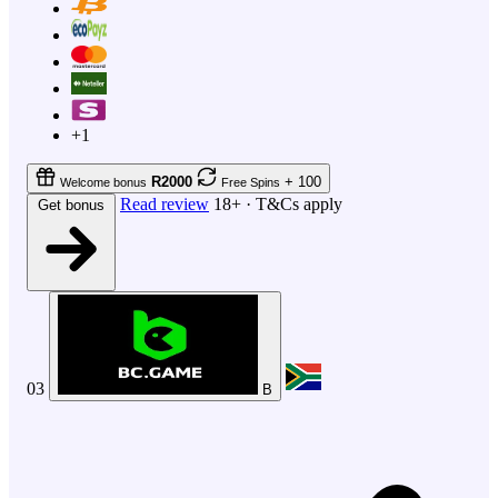
+1
R2000
+ 100
Welcome bonus
Free Spins
Read review
18+ · T&Cs apply
Get bonus
03
B