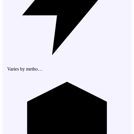
Varies by metho…