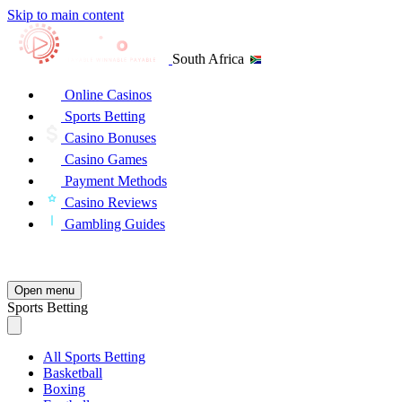
Skip to main content
South Africa
Online Casinos
Sports Betting
Casino Bonuses
Casino Games
Payment Methods
Casino Reviews
Gambling Guides
Search
Open menu
Sports Betting
All Sports Betting
Basketball
Boxing