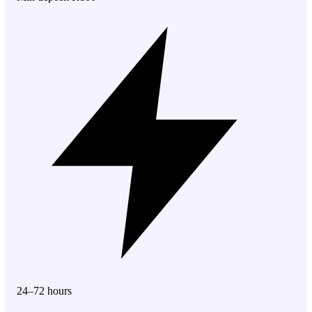
24–72 hours