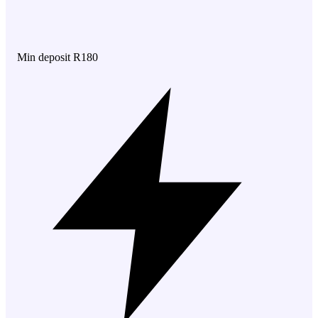
Min deposit R180