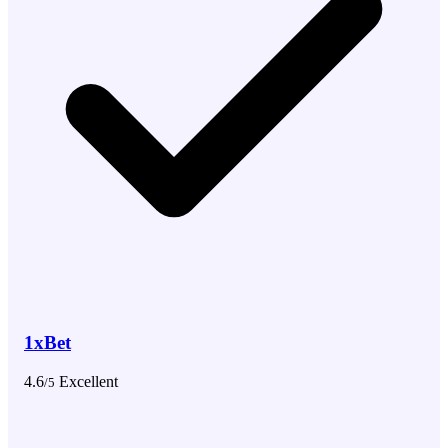
1xBet
4.6
Excellent
/5