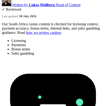
Written by
Lukas Mollberg
Head of Content
✓
Reviewed
Last updated
30 July 2026
Our South Africa casino content is checked for licensing context,
payment accuracy, bonus terms, internal links, and safer gambling
guidance. Read
how we review casinos
.
Licensing
Payments
Bonus terms
Safer gambling