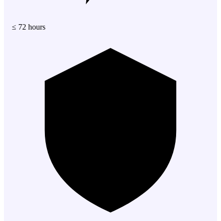
≤ 72 hours