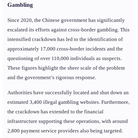
Gambling
Since 2020, the Chinese government has significantly
escalated its efforts against cross-border gambling. This
intensified crackdown has led to the identification of
approximately 17,000 cross-border incidents and the
questioning of over 110,000 individuals as suspects.
These figures highlight the sheer scale of the problem
and the government’s rigorous response.
Authorities have successfully located and shut down an
estimated 3,400 illegal gambling websites. Furthermore,
the crackdown has extended to the financial
infrastructure supporting these operations, with around
2,800 payment service providers also being targeted.