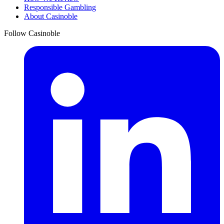
Responsible Gambling
About Casinoble
Follow Casinoble