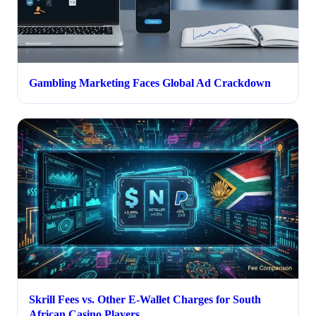
Gambling Marketing Faces Global Ad Crackdown
Skrill Fees vs. Other E-Wallet Charges for South
African Casino Players