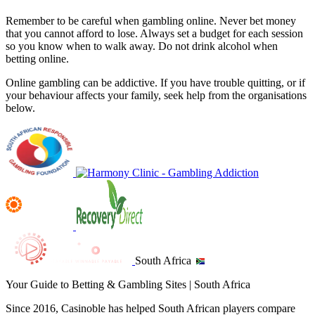
Remember to be careful when gambling online. Never bet money
that you cannot afford to lose. Always set a budget for each session
so you know when to walk away. Do not drink alcohol when
betting online.
Online gambling can be addictive. If you have trouble quitting, or if
your behaviour affects your family, seek help from the organisations
below.
South Africa
Your Guide to Betting & Gambling Sites | South Africa
Since 2016, Casinoble has helped South African players compare