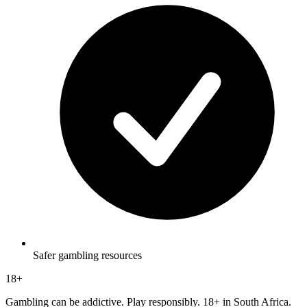
Safer gambling resources
18+
Gambling can be addictive. Play responsibly. 18+ in South Africa.