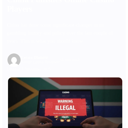
Players
China has done some significant changes in its
gambling history and policy over the last couple of
years. This is what you should know.
Lerato Dlamini
•
4 min read
•
Senior Casino Reviewer
Updated 7 November 2025