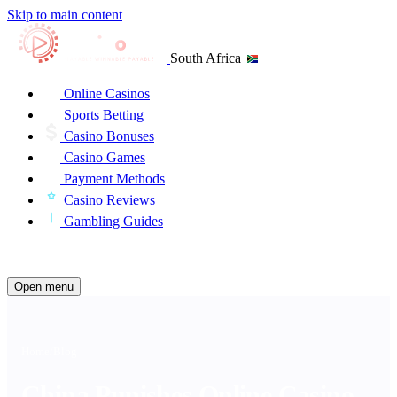
Skip to main content
South Africa
Online Casinos
Sports Betting
Casino Bonuses
Casino Games
Payment Methods
Casino Reviews
Gambling Guides
Search
Open menu
Home
/
Blog
China Punishes Online Casino