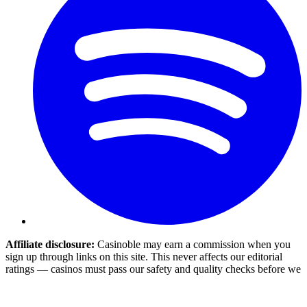
Affiliate disclosure:
Casinoble may earn a commission when you
sign up through links on this site. This never affects our editorial
ratings — casinos must pass our safety and quality checks before we
recommend them.
Read our full disclaimer
.
© 2006–2026 Casinoble. All rights reserved.