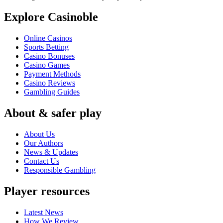
Explore Casinoble
Online Casinos
Sports Betting
Casino Bonuses
Casino Games
Payment Methods
Casino Reviews
Gambling Guides
About & safer play
About Us
Our Authors
News & Updates
Contact Us
Responsible Gambling
Player resources
Latest News
How We Review