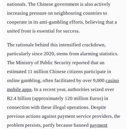
nationals. The Chinese government is also actively
increasing pressure on neighbouring countries to
cooperate in its anti-gambling efforts, believing that a
united front is essential for success.
The rationale behind this intensified crackdown,
particularly since 2020, stems from alarming statistics.
The Ministry of Public Security reported that an
estimated 11 million Chinese citizens participate in
online gambling, often facilitated by over 9,000
casino
mobile apps
. In a recent year, authorities seized over
R2.4 billion (approximately 120 million Euros) in
connection with these illegal operations. Despite
previous actions against payment service providers, the
problem persists, partly because banned
payment