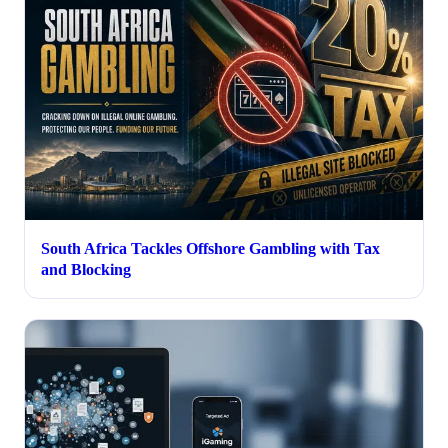
South Africa Tackles Offshore Gambling with Tax
and Blocking