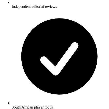
Independent editorial reviews
South African player focus