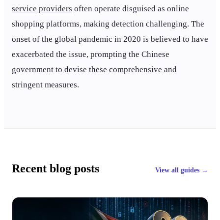
service providers
often operate disguised as online
shopping platforms, making detection challenging. The
onset of the global pandemic in 2020 is believed to have
exacerbated the issue, prompting the Chinese
government to devise these comprehensive and
stringent measures.
Recent blog posts
View all guides →