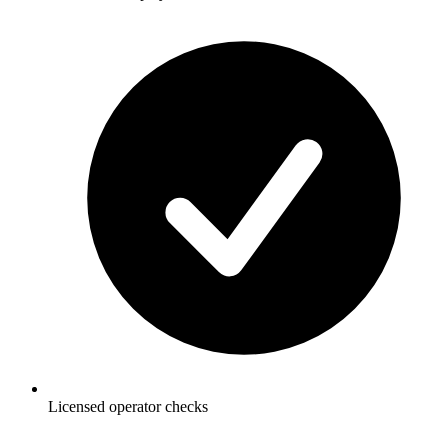
Licensed operator checks