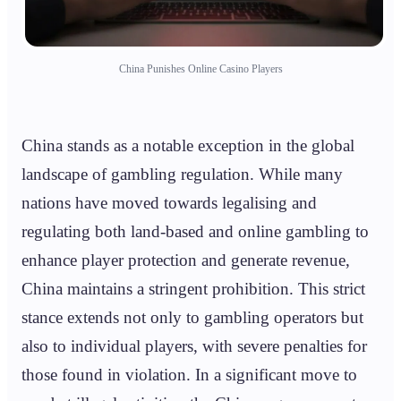
China Punishes Online Casino Players
China stands as a notable exception in the global
landscape of gambling regulation. While many
nations have moved towards legalising and
regulating both land-based and online gambling to
enhance player protection and generate revenue,
China maintains a stringent prohibition. This strict
stance extends not only to gambling operators but
also to individual players, with severe penalties for
those found in violation. In a significant move to