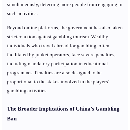
simultaneously, deterring more people from engaging in
such activities.
Beyond online platforms, the government has also taken
stricter action against gambling tourism. Wealthy
individuals who travel abroad for gambling, often
facilitated by junket operators, face severe penalties,
including mandatory participation in educational
programmes. Penalties are also designed to be
proportional to the stakes involved in the players’
gambling activities.
The Broader Implications of China’s Gambling
Ban