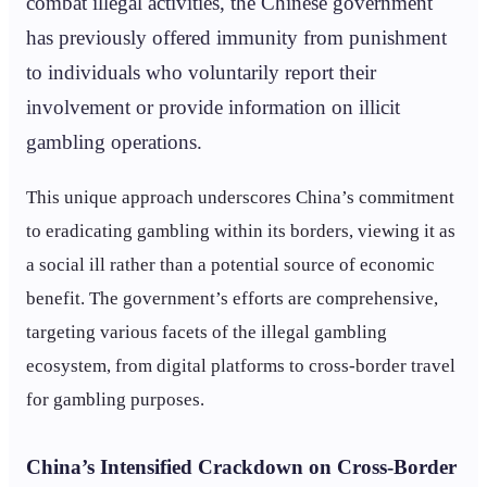
combat illegal activities, the Chinese government
has previously offered immunity from punishment
to individuals who voluntarily report their
involvement or provide information on illicit
gambling operations.
This unique approach underscores China’s commitment
to eradicating gambling within its borders, viewing it as
a social ill rather than a potential source of economic
benefit. The government’s efforts are comprehensive,
targeting various facets of the illegal gambling
ecosystem, from digital platforms to cross-border travel
for gambling purposes.
China’s Intensified Crackdown on Cross-Border