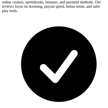
online casinos, sportsbooks, bonuses, and payment methods. Our
reviews focus on licensing, payout speed, bonus terms, and safer
play tools.