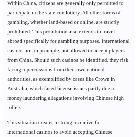
Within China, citizens are generally only permitted to
participate in the state-run lottery. All other forms of
gambling, whether land-based or online, are strictly
prohibited. This prohibition also extends to travel
abroad specifically for gambling purposes. International
casinos are, in principle, not allowed to accept players
from China. Should such casinos be identified, they risk
facing repercussions from their own national
authorities, as exemplified by cases like Crown in
Australia, which faced license issues partly due to
money laundering allegations involving Chinese high
rollers.
This situation creates a strong incentive for
international casinos to avoid accepting Chinese