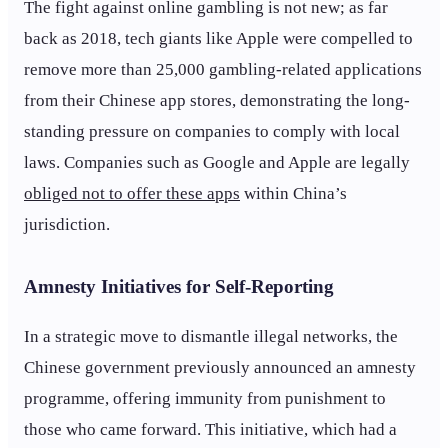
The fight against online gambling is not new; as far
back as 2018, tech giants like Apple were compelled to
remove more than 25,000 gambling-related applications
from their Chinese app stores, demonstrating the long-
standing pressure on companies to comply with local
laws. Companies such as Google and Apple are legally
obliged not to offer these apps
within China’s
jurisdiction.
Amnesty Initiatives for Self-Reporting
In a strategic move to dismantle illegal networks, the
Chinese government previously announced an amnesty
programme, offering immunity from punishment to
those who came forward. This initiative, which had a