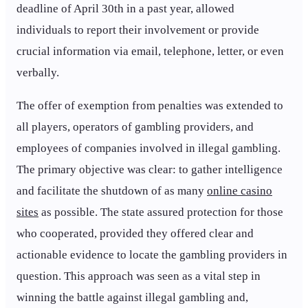
deadline of April 30th in a past year, allowed
individuals to report their involvement or provide
crucial information via email, telephone, letter, or even
verbally.
The offer of exemption from penalties was extended to
all players, operators of gambling providers, and
employees of companies involved in illegal gambling.
The primary objective was clear: to gather intelligence
and facilitate the shutdown of as many
online casino
sites
as possible. The state assured protection for those
who cooperated, provided they offered clear and
actionable evidence to locate the gambling providers in
question. This approach was seen as a vital step in
winning the battle against illegal gambling and,