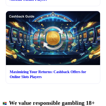
Maximizing Your Returns: Cashback Offers for
Online Slots Players
We value responsible gambling
18+