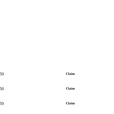
N DEPOSIT
50
Claim
50
Claim
50
Claim