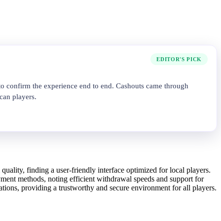
EDITOR'S PICK
to confirm the experience end to end. Cashouts came through
can players.
ality, finding a user-friendly interface optimized for local players.
ayment methods, noting efficient withdrawal speeds and support for
tions, providing a trustworthy and secure environment for all players.