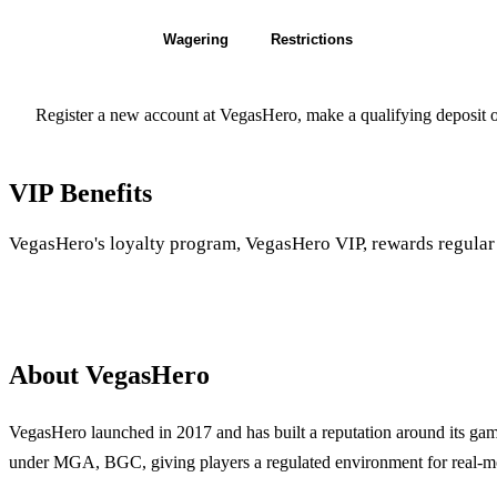
How to claim
Wagering
Restrictions
Register a new account at VegasHero, make a qualifying deposit of
VIP Benefits
VegasHero's loyalty program, VegasHero VIP, rewards regular 
About VegasHero
VegasHero launched in 2017 and has built a reputation around its game
under MGA, BGC, giving players a regulated environment for real-m