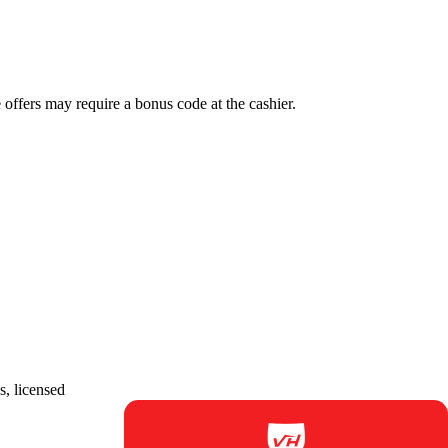
offers may require a bonus code at the cashier.
s, licensed