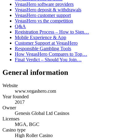
VegasHero software providers
VegasHero deposit & withdrawals
VegasHero customer support
VegasHero vs the competition
Q&A
Registration Process – How to Sign…
Mobile Experience & App
Customer Support at VegasHero
Responsible Gambling Tools
How VegasHero Compares to Top…
Final Verdict – Should You Join…
General information
Website
www.vegashero.com
Year founded
2017
Owner
Genesis Global Ltd Casinos
Licenses
MGA, BGC
Casino type
High Roller Casino