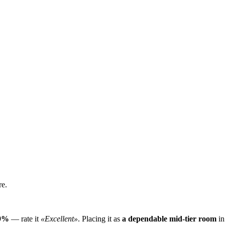
re.
9%
— rate it
«Excellent»
. Placing it as
a dependable mid-tier room
in