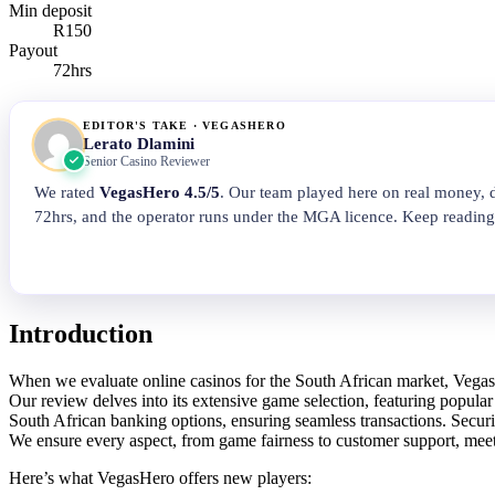
Min deposit
R150
Payout
72hrs
EDITOR'S TAKE · VEGASHERO
Lerato Dlamini
Senior Casino Reviewer
We rated
VegasHero
4.5/5
. Our team played here on real money, 
72hrs, and the operator runs under the MGA licence. Keep reading
Visit VegasHero
→
Introduction
When we evaluate online casinos for the South African market, VegasHer
Our review delves into its extensive game selection, featuring popular
South African banking options, ensuring seamless transactions. Securi
We ensure every aspect, from game fairness to customer support, meet
Here’s what VegasHero offers new players: