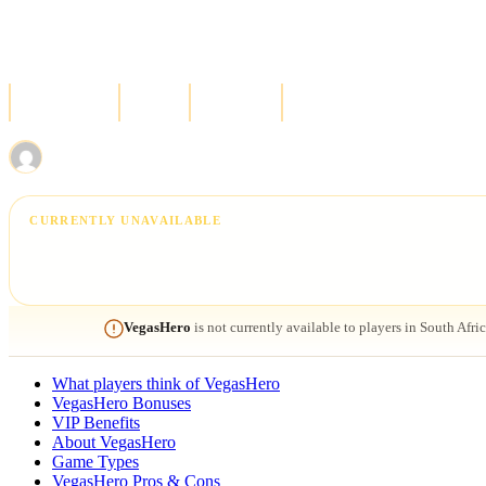
4.5
★★★★★
/5
MIN DEPOSIT
PAYOUT
WAGERING
EST.
R150
72hrs
40x
2017
Reviewed by
Lerato Dlamini
· Senior Casino Reviewer · Cape Town, South Africa ·
CURRENTLY UNAVAILABLE
VegasHero
is not currently available to players in South Afri
What players think of VegasHero
VegasHero Bonuses
VIP Benefits
About VegasHero
Game Types
VegasHero Pros & Cons