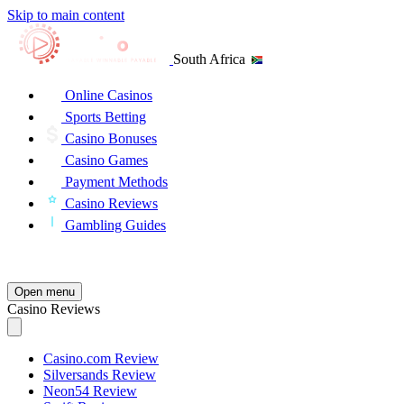
Skip to main content
South Africa
Online Casinos
Sports Betting
Casino Bonuses
Casino Games
Payment Methods
Casino Reviews
Gambling Guides
Search
Open menu
Casino Reviews
Casino.com Review
Silversands Review
Neon54 Review