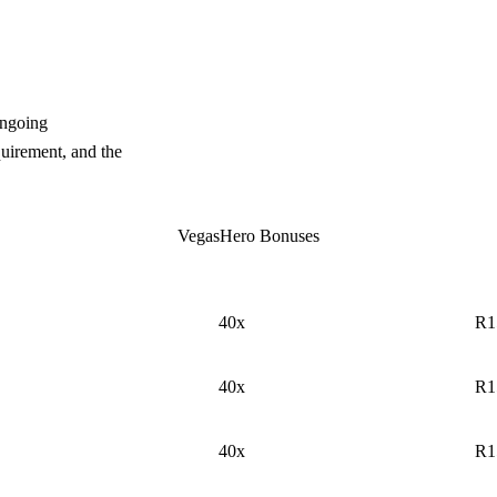
ongoing
uirement, and the
VegasHero Bonuses
WAGERING
MI
40x
R1
40x
R1
40x
R1