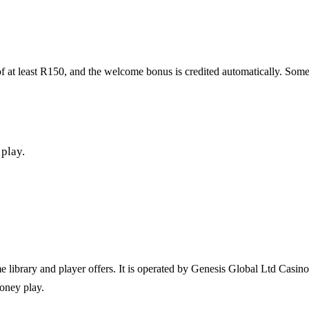
 at least R150, and the welcome bonus is credited automatically. Some 
play.
 library and player offers. It is operated by Genesis Global Ltd Casino
oney play.