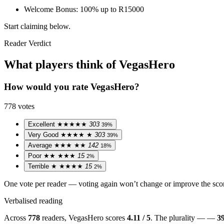
Welcome Bonus: 100% up to R15000
Start claiming below.
Reader Verdict
What players think of VegasHero
How would you rate VegasHero?
778 votes
Excellent
★★★★★
303
39%
Very Good
★★★★
★
303
39%
Average
★★★
★★
142
18%
Poor
★★
★★★
15
2%
Terrible
★
★★★★
15
2%
One vote per reader — voting again won’t change or improve the sco
Verbalised reading
Across
778
readers, VegasHero scores
4.11 / 5
. The plurality — —
3