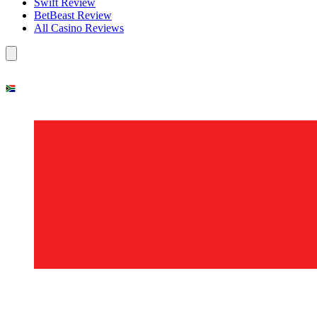
Swift Review
BetBeast Review
All Casino Reviews
Home
/
Online Casinos
/
VegasHero
South Africa · Casino Review
VegasHero Review