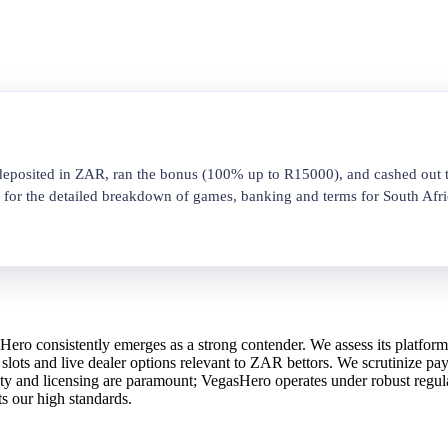
deposited in ZAR, ran the bonus (100% up to R15000), and cashed out 
 for the detailed breakdown of games, banking and terms for South Afri
o consistently emerges as a strong contender. We assess its platform qu
 slots and live dealer options relevant to ZAR bettors. We scrutinize p
ty and licensing are paramount; VegasHero operates under robust regula
s our high standards.