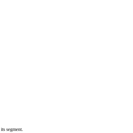
 its segment.