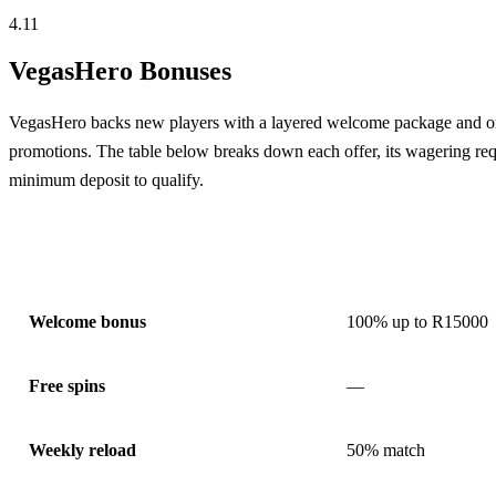
4.11
VegasHero Bonuses
VegasHero backs new players with a layered welcome package and 
promotions. The table below breaks down each offer, its wagering req
minimum deposit to qualify.
OFFER
DETAILS
Welcome bonus
100% up to R15000
Free spins
—
Weekly reload
50% match