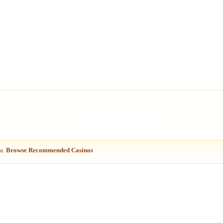
Updated July 2026
Recommended casinos
ca.
Browse Recommended Casinos