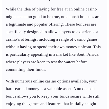
While the idea of playing for free at an online casino
might seem too good to be true, no deposit bonuses are
a legitimate and popular offering. These bonuses are
specifically designed to allow players to experience a
casino’s offerings, including a range of
casino games
,
without having to spend their own money upfront. This
is particularly appealing in a market like South Africa,
where players are keen to test the waters before
committing their funds.
With numerous online casino options available, your
hard-earned money is a valuable asset. A no deposit
bonus allows you to keep your funds secure while still
enjoying the games and features that initially caught