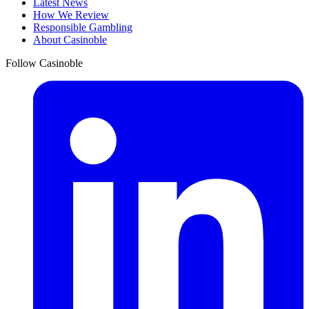
Latest News
How We Review
Responsible Gambling
About Casinoble
Follow Casinoble