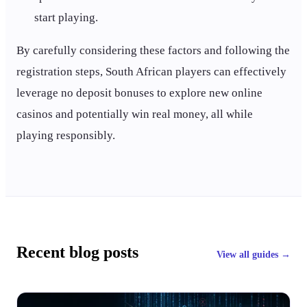
start playing.
By carefully considering these factors and following the
registration steps, South African players can effectively
leverage no deposit bonuses to explore new online
casinos and potentially win real money, all while
playing responsibly.
Recent blog posts
View all guides →