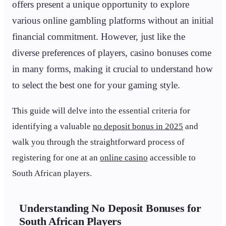
offers present a unique opportunity to explore
various online gambling platforms without an initial
financial commitment. However, just like the
diverse preferences of players, casino bonuses come
in many forms, making it crucial to understand how
to select the best one for your gaming style.
This guide will delve into the essential criteria for
identifying a valuable
no deposit bonus in 2025
and
walk you through the straightforward process of
registering for one at an
online casino
accessible to
South African players.
Understanding No Deposit Bonuses for
South African Players