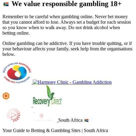
We value responsible gambling
18+
Remember to be careful when gambling online. Never bet money
that you cannot afford to lose. Always set a budget for each session
so you know when to walk away. Do not drink alcohol when
betting online.
Online gambling can be addictive. If you have trouble quitting, or if
your behaviour affects your family, seek help from the organisations
below.
South Africa
Your Guide to Betting & Gambling Sites | South Africa