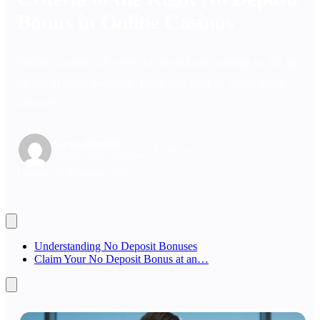
Bonus in Online Casinos
Online casinos all over the world are starting to fill up
on no deposit bonuses. Read our post to learn more
about it!
Lerato Dlamini
•
4 min read
•
Senior Casino Reviewer
Updated 17 November 2025
Understanding No Deposit Bonuses
Claim Your No Deposit Bonus at an…