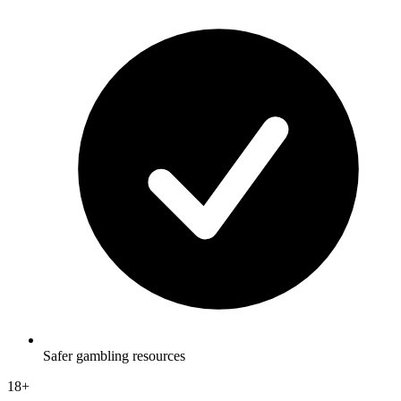
Safer gambling resources
18+