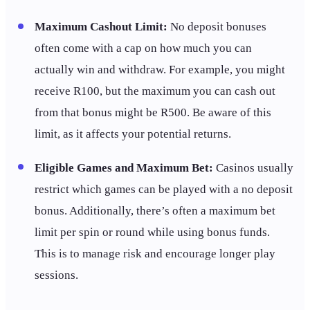
Maximum Cashout Limit:
No deposit bonuses
often come with a cap on how much you can
actually win and withdraw. For example, you might
receive R100, but the maximum you can cash out
from that bonus might be R500. Be aware of this
limit, as it affects your potential returns.
Eligible Games and Maximum Bet:
Casinos usually
restrict which games can be played with a no deposit
bonus. Additionally, there’s often a maximum bet
limit per spin or round while using bonus funds.
This is to manage risk and encourage longer play
sessions.