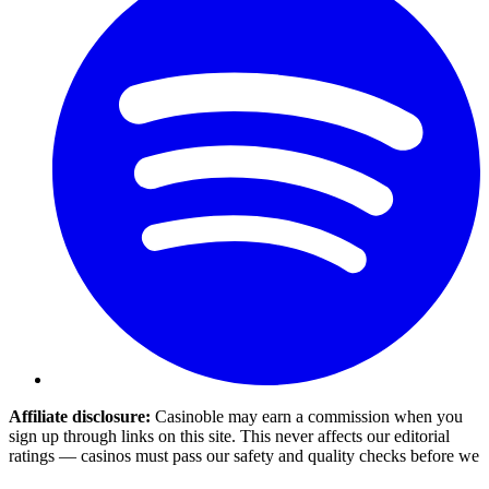
Affiliate disclosure:
Casinoble may earn a commission when you
sign up through links on this site. This never affects our editorial
ratings — casinos must pass our safety and quality checks before we
recommend them.
Read our full disclaimer
.