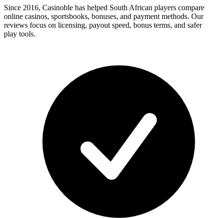
Since 2016, Casinoble has helped South African players compare
online casinos, sportsbooks, bonuses, and payment methods. Our
reviews focus on licensing, payout speed, bonus terms, and safer
play tools.