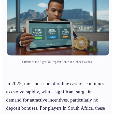
Criteria of the Right No Deposit Bonus in Online Casinos
In 2025, the landscape of online casinos continues
to evolve rapidly, with a significant surge in
demand for attractive incentives, particularly no
deposit bonuses. For players in South Africa, these