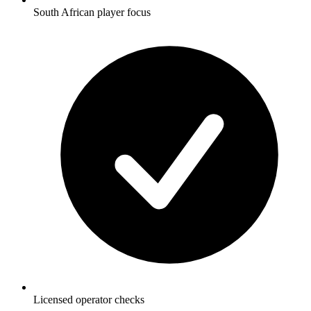
South African player focus
Licensed operator checks