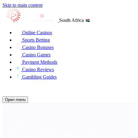
Skip to main content
South Africa
Online Casinos
Sports Betting
Casino Bonuses
Casino Games
Payment Methods
Casino Reviews
Gambling Guides
Search
Open menu
Home
/
Blog
Criteria of the Right No Deposit