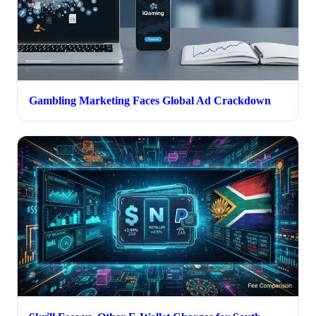
Gambling Marketing Faces Global Ad Crackdown