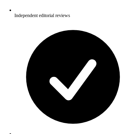
Independent editorial reviews