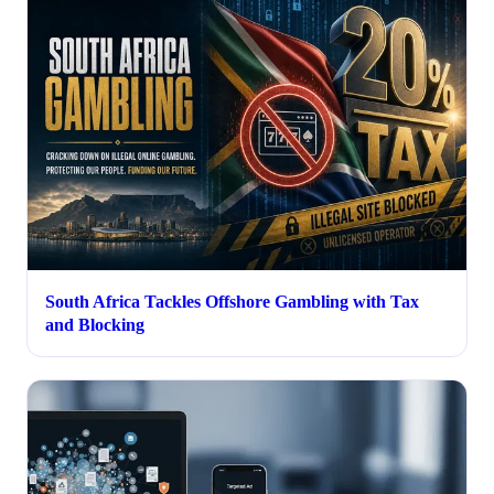
South Africa Tackles Offshore Gambling with Tax
and Blocking