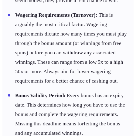
seem modest, they provide a real chance to win.
Wagering Requirements (Turnover):
This is
arguably the most critical factor. Wagering
requirements dictate how many times you must play
through the bonus amount (or winnings from free
spins) before you can withdraw any associated
winnings. These can range from a low 5x to a high
50x or more. Always aim for lower wagering
requirements for a better chance of cashing out.
Bonus Validity Period:
Every bonus has an expiry
date. This determines how long you have to use the
bonus and complete the wagering requirements.
Missing this deadline means forfeiting the bonus
and any accumulated winnings.