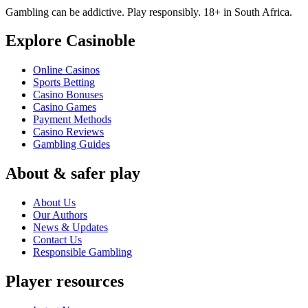
Gambling can be addictive. Play responsibly. 18+ in South Africa.
Explore Casinoble
Online Casinos
Sports Betting
Casino Bonuses
Casino Games
Payment Methods
Casino Reviews
Gambling Guides
About & safer play
About Us
Our Authors
News & Updates
Contact Us
Responsible Gambling
Player resources