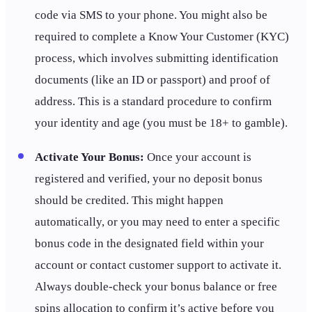
code via SMS to your phone. You might also be
required to complete a Know Your Customer (KYC)
process, which involves submitting identification
documents (like an ID or passport) and proof of
address. This is a standard procedure to confirm
your identity and age (you must be 18+ to gamble).
Activate Your Bonus:
Once your account is
registered and verified, your no deposit bonus
should be credited. This might happen
automatically, or you may need to enter a specific
bonus code in the designated field within your
account or contact customer support to activate it.
Always double-check your bonus balance or free
spins allocation to confirm it’s active before you