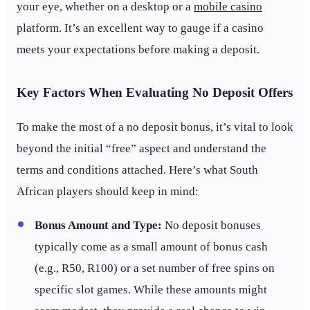
your eye, whether on a desktop or a
mobile casino
platform. It’s an excellent way to gauge if a casino
meets your expectations before making a deposit.
Key Factors When Evaluating No Deposit Offers
To make the most of a no deposit bonus, it’s vital to look
beyond the initial “free” aspect and understand the
terms and conditions attached. Here’s what South
African players should keep in mind:
Bonus Amount and Type:
No deposit bonuses
typically come as a small amount of bonus cash
(e.g., R50, R100) or a set number of free spins on
specific slot games. While these amounts might