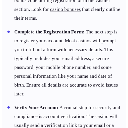
bonus code during registration or in the cashier
section. Look for
casino bonuses
that clearly outline
their terms.
Complete the Registration Form:
The next step is
to register your account. Most casinos will prompt
you to fill out a form with necessary details. This
typically includes your email address, a secure
password, your mobile phone number, and some
personal information like your name and date of
birth. Ensure all details are accurate to avoid issues
later.
Verify Your Account:
A crucial step for security and
compliance is account verification. The casino will
usually send a verification link to your email or a