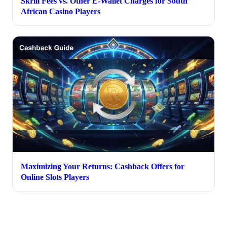
Skrill Fees vs. Other E-Wallet Charges for South
African Casino Players
Maximizing Your Returns: Cashback Offers for
Online Slots Players