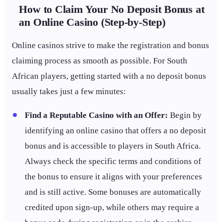
How to Claim Your No Deposit Bonus at
an Online Casino (Step-by-Step)
Online casinos strive to make the registration and bonus
claiming process as smooth as possible. For South
African players, getting started with a no deposit bonus
usually takes just a few minutes:
Find a Reputable Casino with an Offer:
Begin by
identifying an online casino that offers a no deposit
bonus and is accessible to players in South Africa.
Always check the specific terms and conditions of
the bonus to ensure it aligns with your preferences
and is still active. Some bonuses are automatically
credited upon sign-up, while others may require a