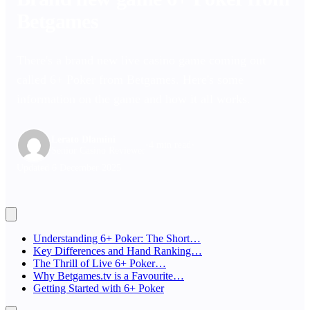
Betgames
There's a brand new live casino game coming out
called 6+ Poker from Betgames. Here's some
information on the game and how it all works.
Lerato Dlamini
•
4 min read
•
Senior Casino Reviewer
Updated 6 December 2025
Understanding 6+ Poker: The Short…
Key Differences and Hand Ranking…
The Thrill of Live 6+ Poker…
Why Betgames.tv is a Favourite…
Getting Started with 6+ Poker