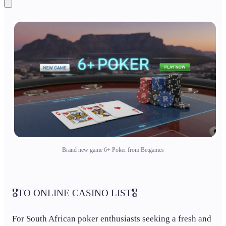
Brand new game 6+ Poker from Betgames
🎖️TO ONLINE CASINO LIST🎖️
For South African poker enthusiasts seeking a fresh and