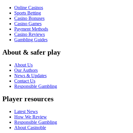
Online Casinos
Sports Betting
Casino Bonuses
Casino Games
Payment Methods
Casino Reviews
Gambling Guides
About & safer play
About Us
Our Authors
News & Updates
Contact Us
Responsible Gambling
Player resources
Latest News
How We Review
Responsible Gambling
About Casinoble