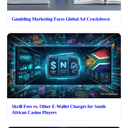
Gambling Marketing Faces Global Ad Crackdown
Skrill Fees vs. Other E-Wallet Charges for South
African Casino Players