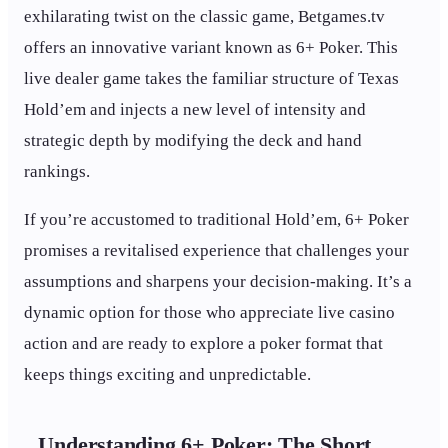
exhilarating twist on the classic game, Betgames.tv
offers an innovative variant known as 6+ Poker. This
live dealer game takes the familiar structure of Texas
Hold’em and injects a new level of intensity and
strategic depth by modifying the deck and hand
rankings.
If you’re accustomed to traditional Hold’em, 6+ Poker
promises a revitalised experience that challenges your
assumptions and sharpens your decision-making. It’s a
dynamic option for those who appreciate live casino
action and are ready to explore a poker format that
keeps things exciting and unpredictable.
Understanding 6+ Poker: The Short