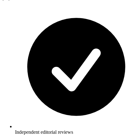
Independent editorial reviews