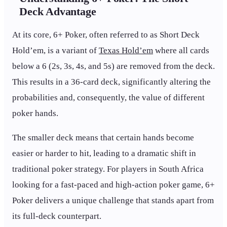
Deck Advantage
At its core, 6+ Poker, often referred to as Short Deck
Hold’em, is a variant of
Texas Hold’em
where all cards
below a 6 (2s, 3s, 4s, and 5s) are removed from the deck.
This results in a 36-card deck, significantly altering the
probabilities and, consequently, the value of different
poker hands.
The smaller deck means that certain hands become
easier or harder to hit, leading to a dramatic shift in
traditional poker strategy. For players in South Africa
looking for a fast-paced and high-action poker game, 6+
Poker delivers a unique challenge that stands apart from
its full-deck counterpart.