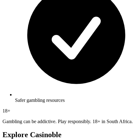
Safer gambling resources
18+
Gambling can be addictive. Play responsibly. 18+ in South Africa.
Explore Casinoble