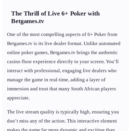
The Thrill of Live 6+ Poker with
Betgames.tv
One of the most compelling aspects of 6+ Poker from
Betgames.tv is its live dealer format. Unlike automated
online poker games, Betgames.tv brings the authentic
casino floor experience directly to your screen. You’ll
interact with professional, engaging live dealers who
manage the game in real-time, adding a layer of
immersion and trust that many South African players
appreciate.
The live stream quality is typically high, ensuring you
don’t miss any of the action. This interactive element
makes the game far more dynamic and exciting than