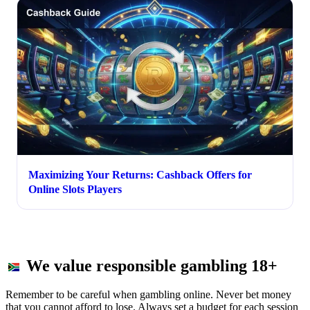
Maximizing Your Returns: Cashback Offers for
Online Slots Players
We value responsible gambling
18+
Remember to be careful when gambling online. Never bet money
that you cannot afford to lose. Always set a budget for each session