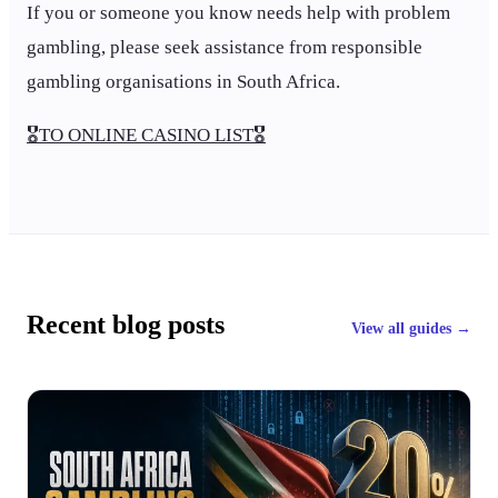
If you or someone you know needs help with problem
gambling, please seek assistance from responsible
gambling organisations in South Africa.
🎖️TO ONLINE CASINO LIST🎖️
Recent blog posts
View all guides →