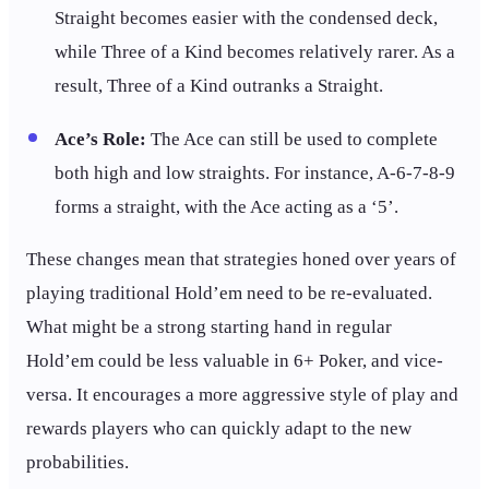
Straight becomes easier with the condensed deck,
while Three of a Kind becomes relatively rarer. As a
result, Three of a Kind outranks a Straight.
Ace’s Role:
The Ace can still be used to complete
both high and low straights. For instance, A-6-7-8-9
forms a straight, with the Ace acting as a ‘5’.
These changes mean that strategies honed over years of
playing traditional Hold’em need to be re-evaluated.
What might be a strong starting hand in regular
Hold’em could be less valuable in 6+ Poker, and vice-
versa. It encourages a more aggressive style of play and
rewards players who can quickly adapt to the new
probabilities.