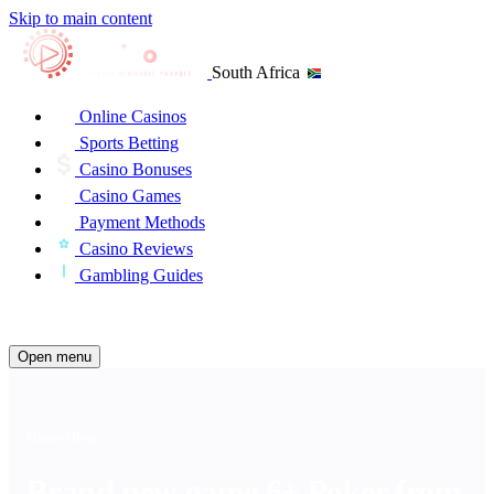
Skip to main content
South Africa
Online Casinos
Sports Betting
Casino Bonuses
Casino Games
Payment Methods
Casino Reviews
Gambling Guides
Search
Open menu
Home
/
Blog
Brand new game 6+ Poker from