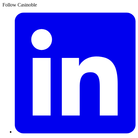
Follow Casinoble