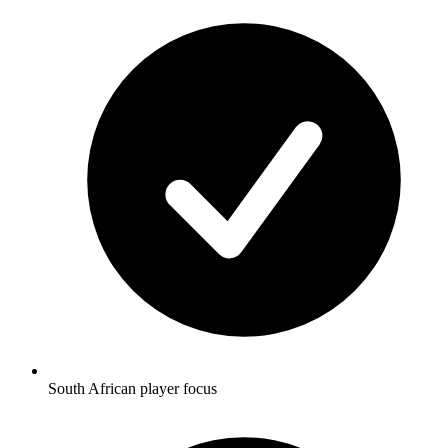
South African player focus