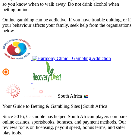
so you know when to walk away. Do not drink alcohol when
betting online.
Online gambling can be addictive. If you have trouble quitting, or if
your behaviour affects your family, seek help from the organisations
below.
South Africa
Your Guide to Betting & Gambling Sites | South Africa
Since 2016, Casinoble has helped South African players compare
online casinos, sportsbooks, bonuses, and payment methods. Our
reviews focus on licensing, payout speed, bonus terms, and safer
play tools.