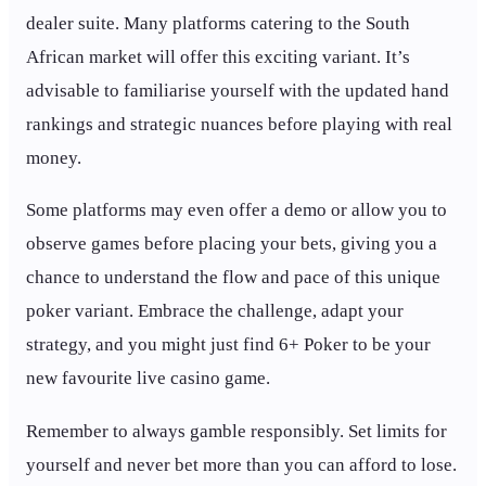
dealer suite. Many platforms catering to the South
African market will offer this exciting variant. It’s
advisable to familiarise yourself with the updated hand
rankings and strategic nuances before playing with real
money.
Some platforms may even offer a demo or allow you to
observe games before placing your bets, giving you a
chance to understand the flow and pace of this unique
poker variant. Embrace the challenge, adapt your
strategy, and you might just find 6+ Poker to be your
new favourite live casino game.
Remember to always gamble responsibly. Set limits for
yourself and never bet more than you can afford to lose.