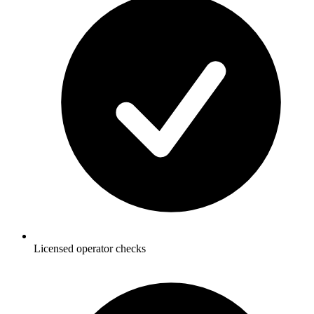
Licensed operator checks