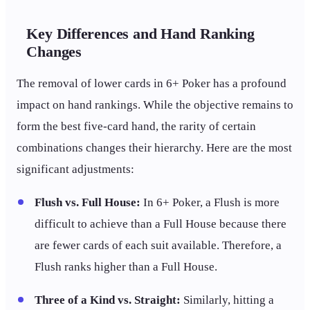
Key Differences and Hand Ranking
Changes
The removal of lower cards in 6+ Poker has a profound
impact on hand rankings. While the objective remains to
form the best five-card hand, the rarity of certain
combinations changes their hierarchy. Here are the most
significant adjustments:
Flush vs. Full House:
In 6+ Poker, a Flush is more
difficult to achieve than a Full House because there
are fewer cards of each suit available. Therefore, a
Flush ranks higher than a Full House.
Three of a Kind vs. Straight:
Similarly, hitting a