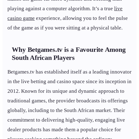
playing against a computer algorithm. It’s a true
live
casino game
experience, allowing you to feel the pulse
of the game as if you were sitting at a physical table.
Why Betgames.tv is a Favourite Among
South African Players
Betgames.tv has established itself as a leading innovator
in the live betting and casino space since its inception in
2012. Known for its unique and dynamic approach to
traditional games, the provider broadcasts its offerings
globally, including to the South African market. Their
commitment to delivering high-quality, engaging live
dealer products has made them a popular choice for