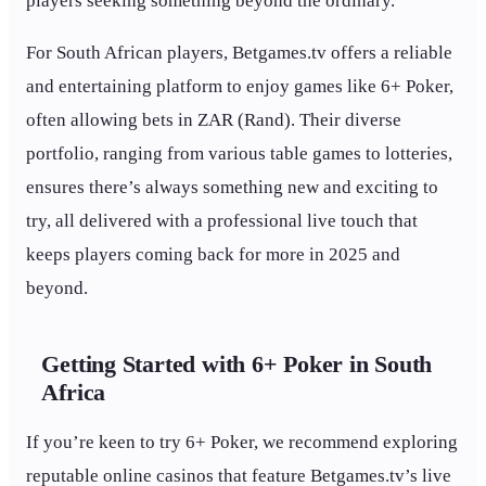
players seeking something beyond the ordinary.
For South African players, Betgames.tv offers a reliable
and entertaining platform to enjoy games like 6+ Poker,
often allowing bets in ZAR (Rand). Their diverse
portfolio, ranging from various table games to lotteries,
ensures there’s always something new and exciting to
try, all delivered with a professional live touch that
keeps players coming back for more in 2025 and
beyond.
Getting Started with 6+ Poker in South
Africa
If you’re keen to try 6+ Poker, we recommend exploring
reputable online casinos that feature Betgames.tv’s live