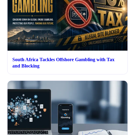
South Africa Tackles Offshore Gambling with Tax
and Blocking